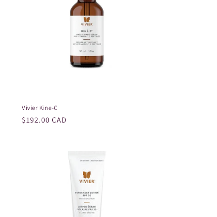
Vivier Kine-C
Regular
$192.00 CAD
price