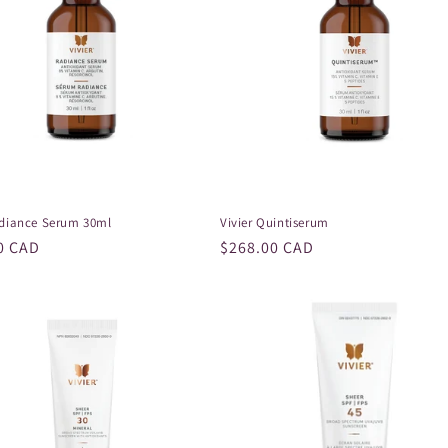
adiance Serum 30ml
Vivier Quintiserum
r
0 CAD
Regular
$268.00 CAD
price