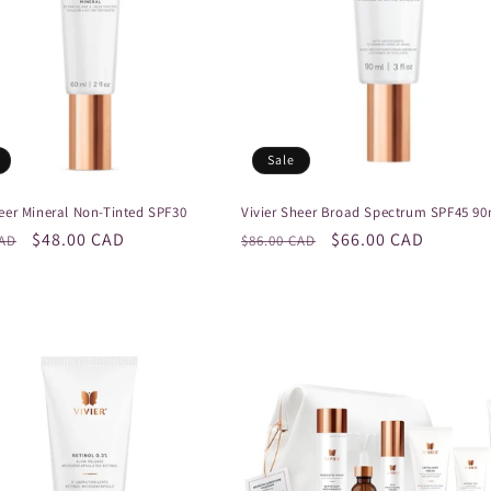
Sale
heer Mineral Non-Tinted SPF30
Vivier Sheer Broad Spectrum SPF45 90
r
Sale
$48.00 CAD
Regular
Sale
$66.00 CAD
CAD
$86.00 CAD
price
price
price