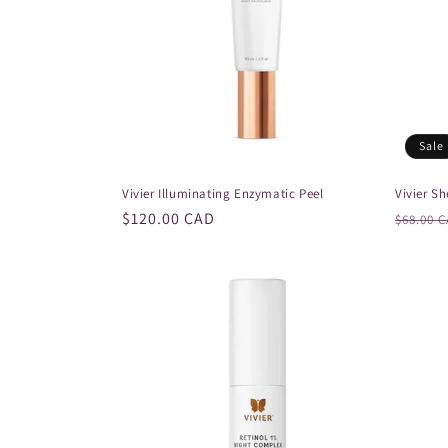
Sale
Vivier Illuminating Enzymatic Peel
Vivier S
Regular
$120.00 CAD
Regula
$68.00 
price
price