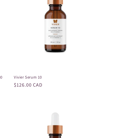
o
n
30
Vivier Serum 10
Regular
$126.00 CAD
price