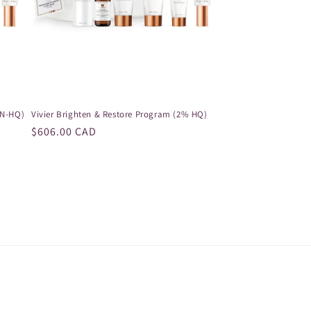
ON-HQ)
Vivier Brighten & Restore Program (2% HQ)
Regular
$606.00 CAD
price