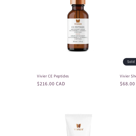
c
t
i
o
n
Sold
Vivier CE Peptides
Vivier S
:
Regular
$216.00 CAD
Regula
$68.00
price
price