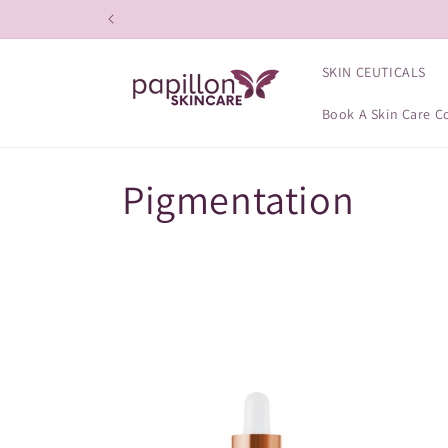
Skip to
content
SKIN CEUTICALS
Book A Skin Care C
C
Pigmentation
o
l
l
e