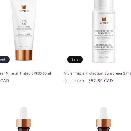
 out
Sale
heer Mineral Tinted SPF30 60ml
Vivier Triple Protection Sunscreen SPF
r
 CAD
Regular
Sale
$52.80 CAD
$66.00 CAD
price
price