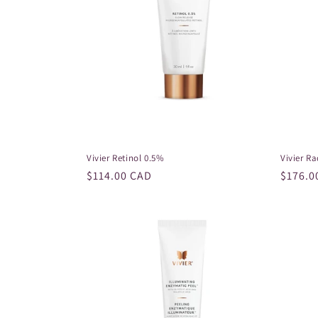
Vivier Retinol 0.5%
Vivier R
Regular
$114.00 CAD
Regula
$176.0
price
price