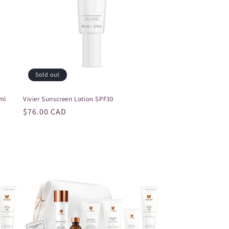
Sold out
ml
Vivier Sunscreen Lotion SPF30
Regular
$76.00 CAD
price