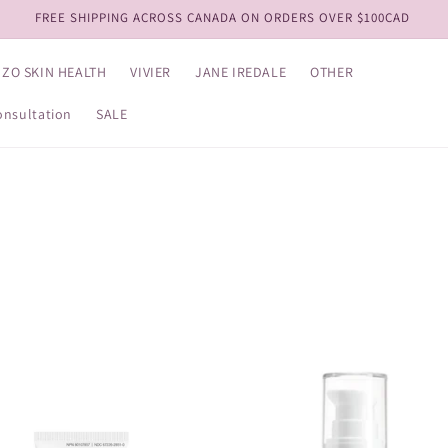
View our NEW Kits!
ZO SKIN HEALTH
VIVIER
JANE IREDALE
OTHER
onsultation
SALE