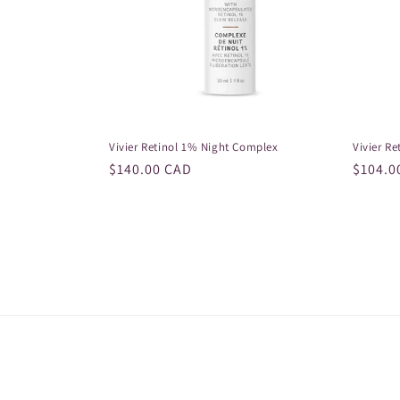
Vivier Retinol 1% Night Complex
Vivier Re
Regular
$140.00 CAD
Regula
$104.0
price
price