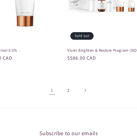
Sold out
tinol 0.3%
Vivier Brighten & Restore Program (N
r
0 CAD
Regular
$586.00 CAD
price
1
2
Subscribe to our emails