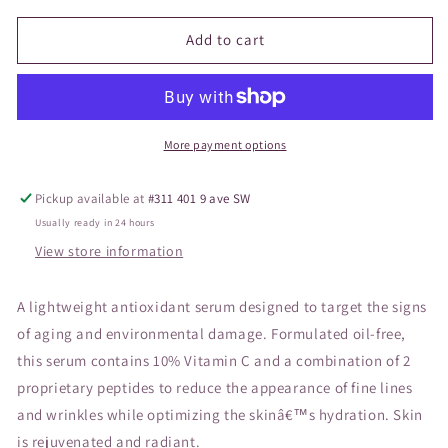
for
for
Vivier
Vivier
Add to cart
Kine-
Kine-
C
C
More payment options
Pickup available at
#311 401 9 ave SW
Usually ready in 24 hours
View store information
A lightweight antioxidant serum designed to target the signs
of aging and environmental damage. Formulated oil-free,
this serum contains 10% Vitamin C and a combination of 2
proprietary peptides to reduce the appearance of fine lines
and wrinkles while optimizing the skinâ€™s hydration. Skin
is rejuvenated and radiant.