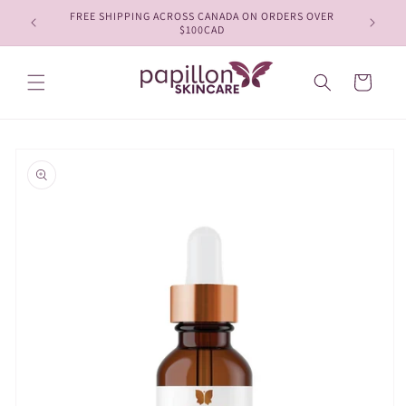
Skip to
FREE SHIPPING ACROSS CANADA ON ORDERS OVER
content
$100CAD
Cart
Skip to
product
information