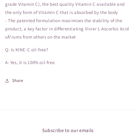
grade Vitamin C), the best quality Vitamin C available and
the only form of Vitamin C that is absorbed by the body
- The patented formulation maximizes the stability of the
product, a key factor in differentiating Vivier L-Ascorbic Acid
sÄ“rums from others on the market
Q: Is KINE-C oil-free?
A: Yes, it is 100% oil-free.
Share
Subscribe to our emails