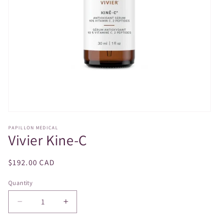
Open
media
PAPILLON MEDICAL
1
Vivier Kine-C
in
modal
Regular
$192.00 CAD
price
Quantity
Decrease
Increase
quantity
quantity