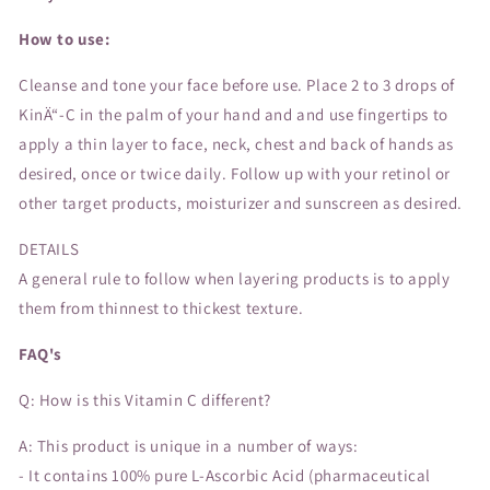
How to use:
Cleanse and tone your face before use. Place 2 to 3 drops of
KinÄ“-C in the palm of your hand and and use fingertips to
apply a thin layer to face, neck, chest and back of hands as
desired, once or twice daily. Follow up with your retinol or
other target products, moisturizer and sunscreen as desired.
DETAILS
A general rule to follow when layering products is to apply
them from thinnest to thickest texture.
FAQ's
Q: How is this Vitamin C different?
A: This product is unique in a number of ways:
- It contains 100% pure L-Ascorbic Acid (pharmaceutical