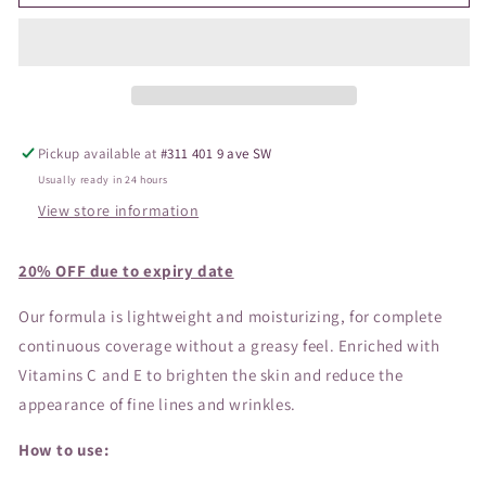
Triple
Triple
Protection
Protection
Sunscreen
Sunscreen
SPF30
SPF30
Pickup available at
#311 401 9 ave SW
Usually ready in 24 hours
View store information
20% OFF due to expiry date
Our formula is lightweight and moisturizing, for complete
continuous coverage without a greasy feel. Enriched with
Vitamins C and E to brighten the skin and reduce the
appearance of fine lines and wrinkles.
How to use: