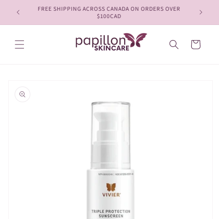
Skip to
FREE SHIPPING ACROSS CANADA ON ORDERS OVER
content
$100CAD
Cart
Skip to
product
information