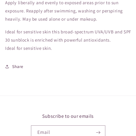
Apply liberally and evenly to exposed areas prior to sun
exposure. Reapply after swimming, washing or perspiring
heavily. May be used alone or under makeup.
Ideal for sensitive skin this broad-spectrum UVA/UVB and SPF
30 sunblock is enriched with powerful antioxidants.
Ideal for sensitive skin.
Share
Subscribe to our emails
Email