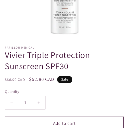
Open
media
PAPILLON MEDICAL
1
Vivier Triple Protection
in
modal
Sunscreen SPF30
Regular
Sale
$52.80 CAD
$66.00 CAD
Sale
price
price
Quantity
Decrease
Increase
quantity
quantity
for
for
Vivier
Vivier
Add to cart