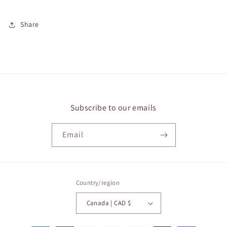
Share
Subscribe to our emails
Email
Country/region
Canada | CAD $