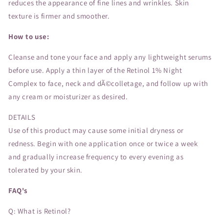
reduces the appearance of fine lines and wrinkles. Skin
texture is firmer and smoother.
How to use:
Cleanse and tone your face and apply any lightweight serums
before use. Apply a thin layer of the Retinol 1% Night
Complex to face, neck and dÃ©colletage, and follow up with
any cream or moisturizer as desired.
DETAILS
Use of this product may cause some initial dryness or
redness. Begin with one application once or twice a week
and gradually increase frequency to every evening as
tolerated by your skin.
FAQ's
Q: What is Retinol?