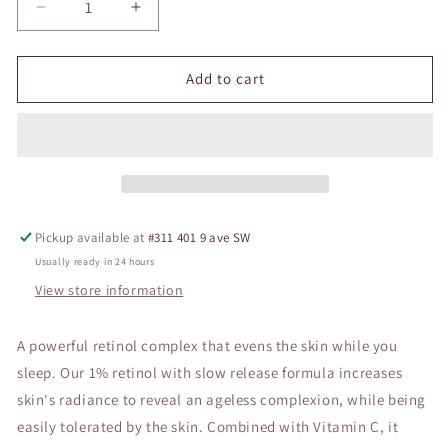
Decrease
Increase
quantity
quantity
for
for
Vivier
Vivier
Add to cart
Retinol
Retinol
1%
1%
Night
Night
Complex
Complex
Pickup available at
#311 401 9 ave SW
Usually ready in 24 hours
View store information
A powerful retinol complex that evens the skin while you
sleep. Our 1% retinol with slow release formula increases
skin's radiance to reveal an ageless complexion, while being
easily tolerated by the skin. Combined with Vitamin C, it