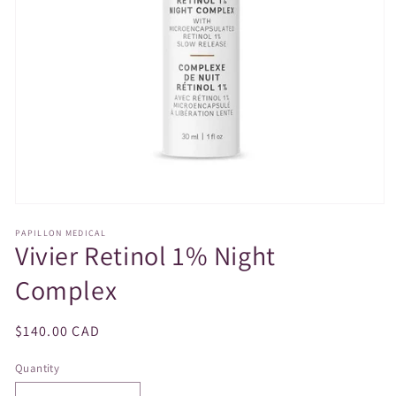
Open
media
PAPILLON MEDICAL
1
Vivier Retinol 1% Night
in
modal
Complex
Regular
$140.00 CAD
price
Quantity