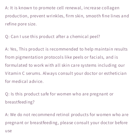
A: It is known to promote cell renewal, increase collagen
production, prevent wrinkles, firm skin, smooth fine lines and
refine pore size.
Q: Can I use this product after a chemical peel?
A: Yes, This product is recommended to help maintain results
from pigmentation protocols like peels or facials, and is
formulated to work with all skin care systems including our
Vitamin C serums. Always consult your doctor or esthetician
for medical advice.
Q: Is this product safe for women who are pregnant or
breastfeeding?
A: We do not recommend retinol products for women who are
pregnant or breastfeeding, please consult your doctor before
use