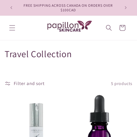
Skip to
FREE SHIPPING ACROSS CANADA ON ORDERS OVER
content
$100CAD
Cart
C
Travel Collection
o
l
Filter and sort
5 products
l
e
c
t