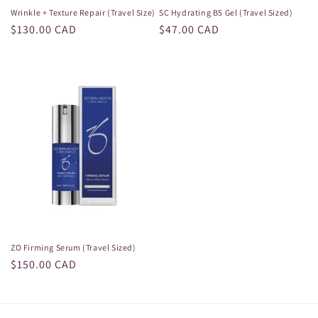
Wrinkle + Texture Repair (Travel Size)
SC Hydrating B5 Gel (Travel Sized)
Regular
$130.00 CAD
Regular
$47.00 CAD
price
price
ZO Firming Serum (Travel Sized)
Regular
$150.00 CAD
price