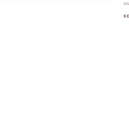
vi
KE