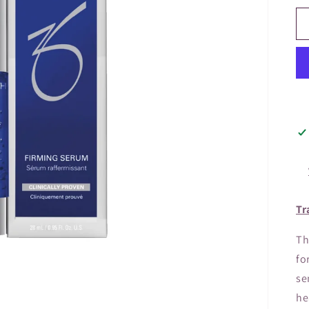
Tr
Th
fo
se
he