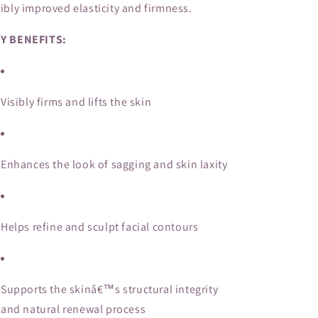
sibly improved elasticity and firmness.
Y BENEFITS:
Visibly firms and lifts the skin
Enhances the look of sagging and skin laxity
Helps refine and sculpt facial contours
Supports the skinâ€™s structural integrity
and natural renewal process