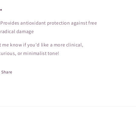
Provides antioxidant protection against free
radical damage
t me know if you'd like a more clinical,
xurious, or minimalist tone!
Share