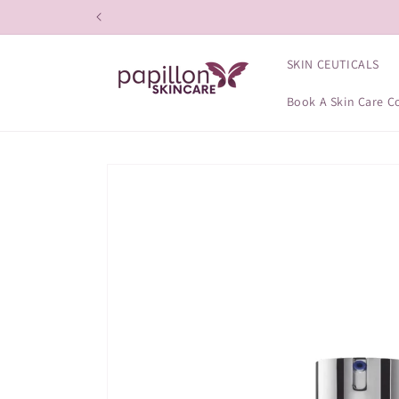
Skip to
content
SKIN CEUTICALS
Book A Skin Care C
Skip to
product
information