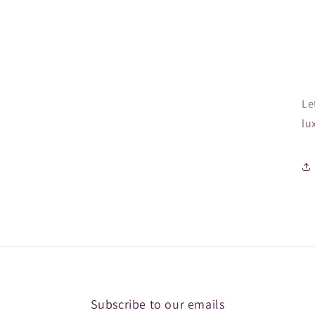
Le
lu
Subscribe to our emails