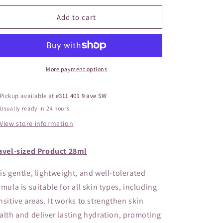
o
for
for
ZO
ZO
Add to cart
n
Firming
Firming
Serum
Serum
(Travel
(Travel
Sized)
Sized)
More payment options
Pickup available at
#311 401 9 ave SW
Usually ready in 24 hours
View store information
avel-sized Product 28ml
is gentle, lightweight, and well-tolerated
rmula is suitable for all skin types, including
nsitive areas. It works to strengthen skin
alth and deliver lasting hydration, promoting