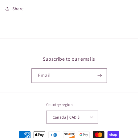
Share
Subscribe to our emails
Email
Country/region
Canada | CAD $
Payment