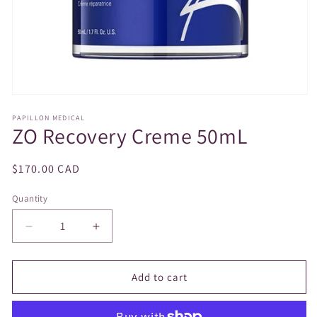
Open
media
PAPILLON MEDICAL
1
ZO Recovery Creme 50mL
in
modal
Regular
$170.00 CAD
price
Quantity
Decrease
Increase
quantity
quantity
for
for
ZO
ZO
Add to cart
Recovery
Recovery
Creme
Creme