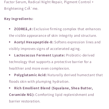
Factor Serum, Radical Night Repair, Pigment Control +
Brightening CrÃ¨me.
Key Ingredients:
ZCOREâ„¢:
Exclusive firming complex that enhances
the visible appearance of skin integrity and structure.
Acetyl Hexapeptide-8:
Softens expression lines and
visibly improves signs of accelerated aging.
Lactococcus Ferment Lysate:
Probiotic-derived
technology that supports a protective barrier for a
healthier and more even complexion.
Polyglutamic Acid:
Naturally derived humectant that
floods skin with plumping hydration.
Rich Emollient Blend (Squalane, Shea Butter,
Ceramide NG):
Comforting lipid replenishment and
barrier restoration.