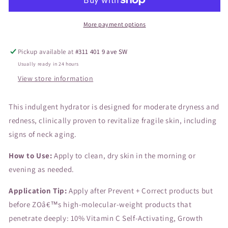
50mL
50mL
More payment options
Pickup available at
#311 401 9 ave SW
Usually ready in 24 hours
View store information
This indulgent hydrator is designed for moderate dryness and
redness, clinically proven to revitalize fragile skin, including
signs of neck aging.
How to Use:
Apply to clean, dry skin in the morning or
evening as needed.
Application Tip:
Apply after Prevent + Correct products but
before ZOâ€™s high-molecular-weight products that
penetrate deeply: 10% Vitamin C Self-Activating, Growth