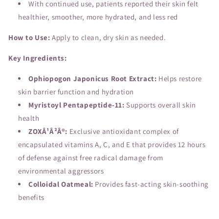
With continued use, patients reported their skin felt
healthier, smoother, more hydrated, and less red
How to Use:
Apply to clean, dry skin as needed.
Key Ingredients:
Ophiopogon Japonicus Root Extract:
Helps restore
skin barrier function and hydration
Myristoyl Pentapeptide-11:
Supports overall skin
health
ZOXÂ¹Â²Â®:
Exclusive antioxidant complex of
encapsulated vitamins A, C, and E that provides 12 hours
of defense against free radical damage from
environmental aggressors
Colloidal Oatmeal:
Provides fast-acting skin-soothing
benefits