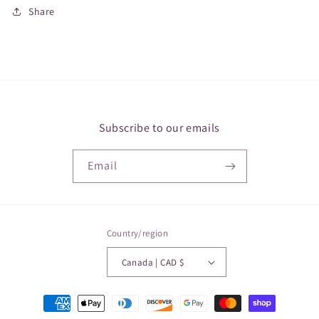
Share
Subscribe to our emails
Email
Country/region
Canada | CAD $
Payment
methods