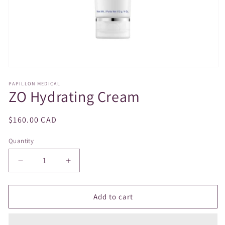
Open
media
PAPILLON MEDICAL
1
ZO Hydrating Cream
in
modal
Regular
$160.00 CAD
price
Quantity
Decrease
Increase
quantity
quantity
for
for
ZO
ZO
Add to cart
Hydrating
Hydrating
Cream
Cream