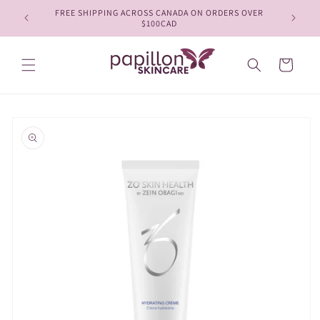
Skip to
FREE SHIPPING ACROSS CANADA ON ORDERS OVER
content
$100CAD
Cart
Skip to
product
information