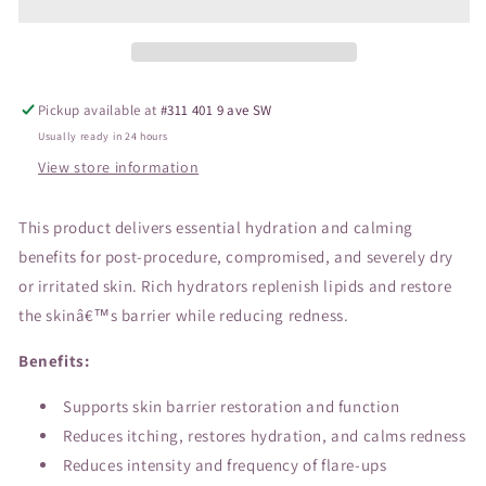
Pickup available at
#311 401 9 ave SW
Usually ready in 24 hours
View store information
This product delivers essential hydration and calming
benefits for post-procedure, compromised, and severely dry
or irritated skin. Rich hydrators replenish lipids and restore
the skinâ€™s barrier while reducing redness.
Benefits:
Supports skin barrier restoration and function
Reduces itching, restores hydration, and calms redness
Reduces intensity and frequency of flare-ups