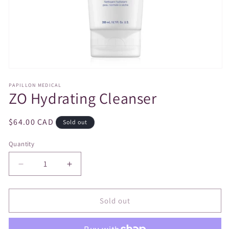
Open
media
PAPILLON MEDICAL
1
ZO Hydrating Cleanser
in
modal
Regular
$64.00 CAD
Sold out
price
Quantity
Decrease
Increase
quantity
quantity
for
for
ZO
ZO
Sold out
Hydrating
Hydrating
Cleanser
Cleanser