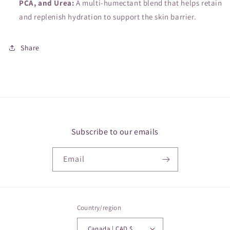
PCA, and Urea:
A multi-humectant blend that helps retain
and replenish hydration to support the skin barrier.
Share
Subscribe to our emails
Email
Country/region
Canada | CAD $