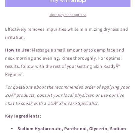
More payment options
Effectively removes impurities while minimizing dryness and
irritation.
How to Use:
Massage a small amount onto damp face and
neck morning and evening. Rinse thoroughly. For optimal
results, follow with the rest of your Getting Skin ReadyÂ®
Regimen.
For questions about the recommended order of applying your
ZOÂ® products, consult your local physician or use our live
chat to speak with a ZOÂ® Skincare Specialist.
Key Ingredients:
Sodium Hyaluronate, Panthenol, Glycerin, Sodium