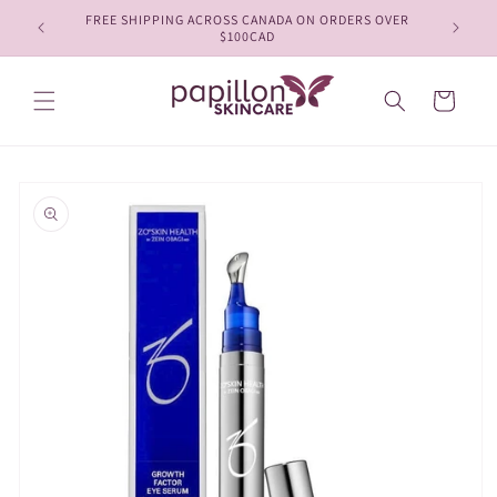
Skip to
FREE SHIPPING ACROSS CANADA ON ORDERS OVER
content
$100CAD
Cart
Skip to
product
information