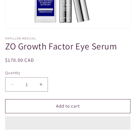
Open
media
PAPILLON MEDICAL
1
ZO Growth Factor Eye Serum
in
modal
Regular
$170.00 CAD
price
Quantity
Decrease
Increase
quantity
quantity
for
for
ZO
ZO
Add to cart
Growth
Growth
Factor
Factor
Eye
Eye
Serum
Serum