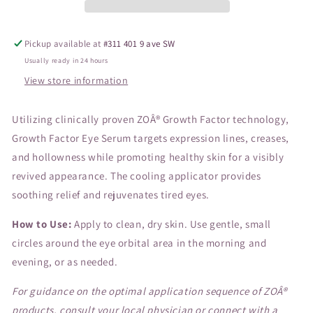
Pickup available at
#311 401 9 ave SW
Usually ready in 24 hours
View store information
Utilizing clinically proven ZOÂ® Growth Factor technology,
Growth Factor Eye Serum targets expression lines, creases,
and hollowness while promoting healthy skin for a visibly
revived appearance. The cooling applicator provides
soothing relief and rejuvenates tired eyes.
How to Use:
Apply to clean, dry skin. Use gentle, small
circles around the eye orbital area in the morning and
evening, or as needed.
For guidance on the optimal application sequence of ZOÂ®
products, consult your local physician or connect with a