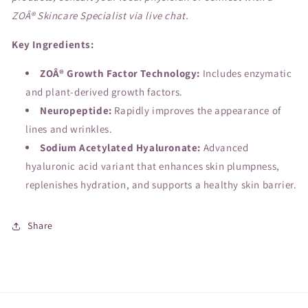
ZOÂ® Skincare Specialist via live chat.
Key Ingredients:
ZOÂ® Growth Factor Technology:
Includes enzymatic
and plant-derived growth factors.
Neuropeptide:
Rapidly improves the appearance of
lines and wrinkles.
Sodium Acetylated Hyaluronate:
Advanced
hyaluronic acid variant that enhances skin plumpness,
replenishes hydration, and supports a healthy skin barrier.
Share