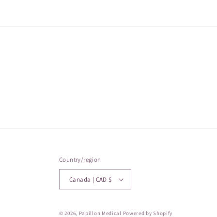
Country/region
Canada | CAD $
© 2026,
Papillon Medical
Powered by Shopify