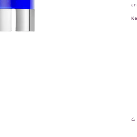
an
Ke