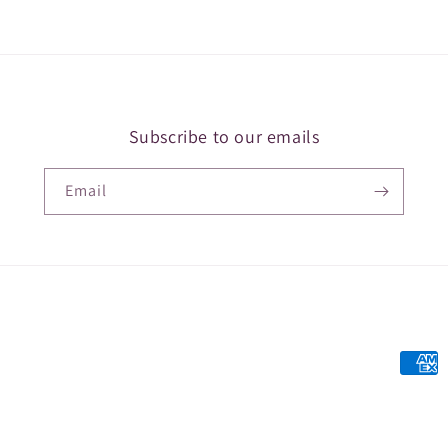
Subscribe to our emails
Email
Payme
metho