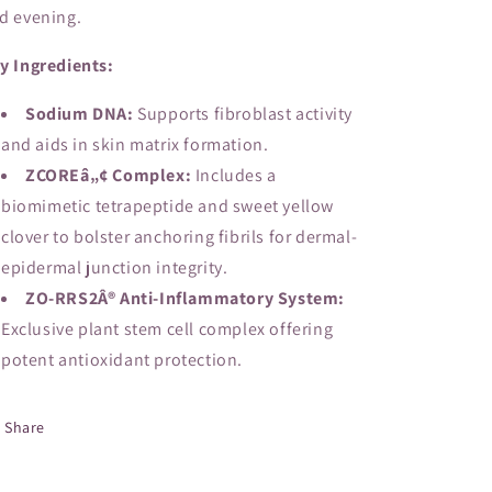
d evening.
y Ingredients:
Sodium DNA:
Supports fibroblast activity
and aids in skin matrix formation.
ZCOREâ„¢ Complex:
Includes a
biomimetic tetrapeptide and sweet yellow
clover to bolster anchoring fibrils for dermal-
epidermal junction integrity.
ZO-RRS2Â® Anti-Inflammatory System:
Exclusive plant stem cell complex offering
potent antioxidant protection.
Share