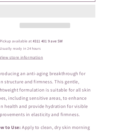
Firming
Firming
o
Serum
Serum
n
Pickup available at
#311 401 9 ave SW
Usually ready in 24 hours
View store information
troducing an anti-aging breakthrough for
in structure and firmness. This gentle,
ghtweight formulation is suitable for all skin
pes, including sensitive areas, to enhance
in health and provide hydration for visible
provements in elasticity and firmness.
w to Use:
Apply to clean, dry skin morning