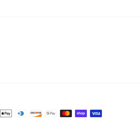
nt
ds