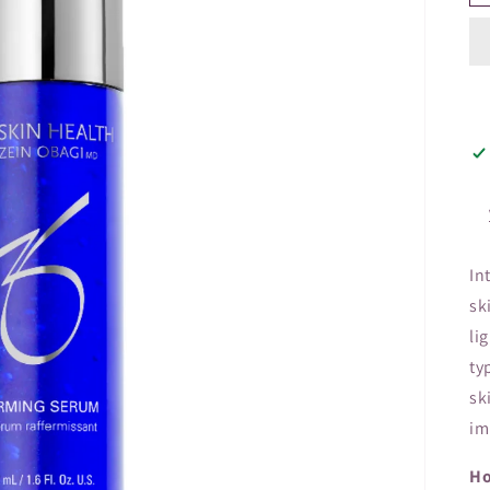
In
sk
li
ty
sk
im
Ho