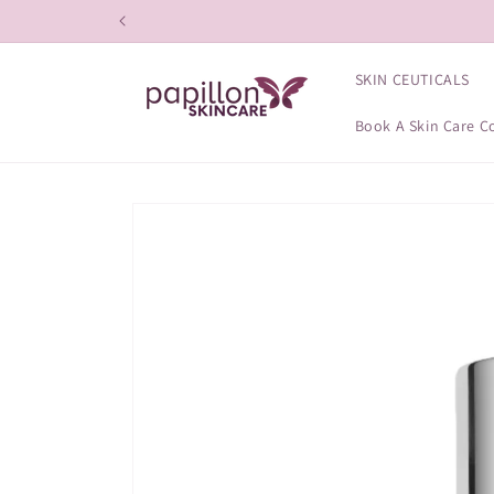
Skip to
content
SKIN CEUTICALS
Book A Skin Care C
Skip to
product
information