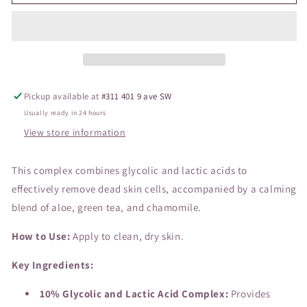
Exfoliation
Exfoliation
Accelerator
Accelerator
Glycolic
Glycolic
Pickup available at
#311 401 9 ave SW
Usually ready in 24 hours
View store information
This complex combines glycolic and lactic acids to
effectively remove dead skin cells, accompanied by a calming
blend of aloe, green tea, and chamomile.
How to Use:
Apply to clean, dry skin.
Key Ingredients:
10% Glycolic and Lactic Acid Complex:
Provides