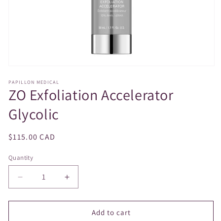
Open
media
PAPILLON MEDICAL
1
ZO Exfoliation Accelerator
in
modal
Glycolic
Regular
$115.00 CAD
price
Quantity
Decrease
Increase
quantity
quantity
for
for
ZO
ZO
Add to cart