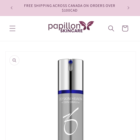
Skip to
FREE SHIPPING ACROSS CANADA ON ORDERS OVER
content
$100CAD
Cart
Skip to
product
information