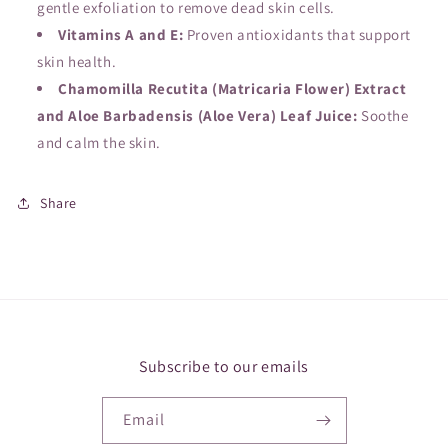
gentle exfoliation to remove dead skin cells.
Vitamins A and E:
Proven antioxidants that support
skin health.
Chamomilla Recutita (Matricaria Flower) Extract
and Aloe Barbadensis (Aloe Vera) Leaf Juice:
Soothe
and calm the skin.
Share
Subscribe to our emails
Email