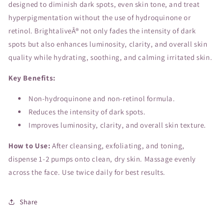
designed to diminish dark spots, even skin tone, and treat
hyperpigmentation without the use of hydroquinone or
retinol. BrightaliveÂ® not only fades the intensity of dark
spots but also enhances luminosity, clarity, and overall skin
quality while hydrating, soothing, and calming irritated skin.
Key Benefits:
Non-hydroquinone and non-retinol formula.
Reduces the intensity of dark spots.
Improves luminosity, clarity, and overall skin texture.
How to Use:
After cleansing, exfoliating, and toning,
dispense 1-2 pumps onto clean, dry skin. Massage evenly
across the face. Use twice daily for best results.
Share