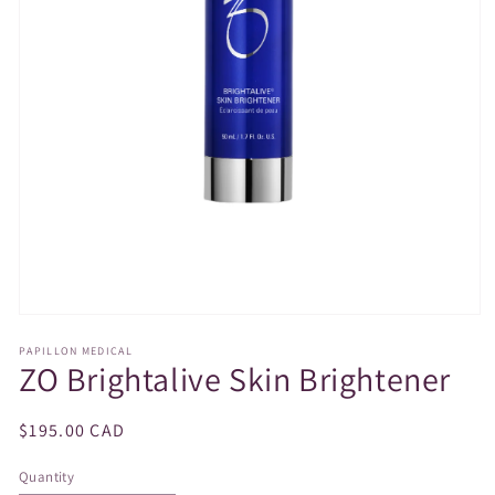
Open
media
PAPILLON MEDICAL
1
ZO Brightalive Skin Brightener
in
modal
Regular
$195.00 CAD
price
Quantity