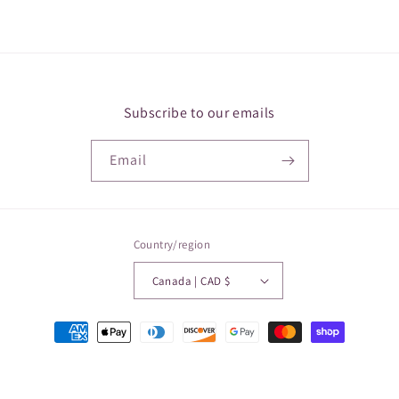
Subscribe to our emails
Email
Country/region
Canada | CAD $
Payment
methods
© 2026,
Papillon Medical
Powered by Shopify