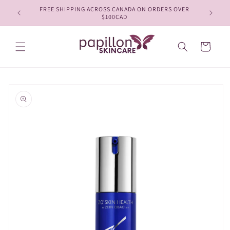
Skip to
FREE SHIPPING ACROSS CANADA ON ORDERS OVER
content
$100CAD
Cart
Skip to
product
information