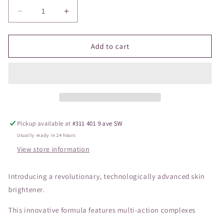
Decrease
Increase
quantity
quantity
for
for
ZO
ZO
Add to cart
Brightalive
Brightalive
Skin
Skin
Brightener
Brightener
Pickup available at
#311 401 9 ave SW
Usually ready in 24 hours
View store information
Introducing a revolutionary, technologically advanced skin
brightener.
This innovative formula features multi-action complexes