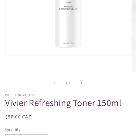
Open
media
1
in
O
modal
m
2
of
1
/
2
in
m
PAPILLON MEDICAL
Vivier Refreshing Toner 150ml
Regular
$58.00 CAD
price
Quantity