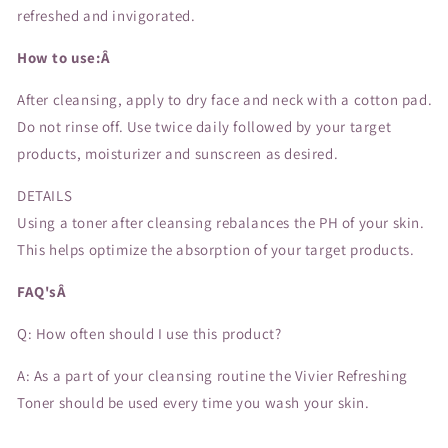
refreshed and invigorated.
How to use:Â
After cleansing, apply to dry face and neck with a cotton pad.
Do not rinse off. Use twice daily followed by your target
products, moisturizer and sunscreen as desired.
DETAILS
Using a toner after cleansing rebalances the PH of your skin.
This helps optimize the absorption of your target products.
FAQ'sÂ
Q: How often should I use this product?
A: As a part of your cleansing routine the Vivier Refreshing
Toner should be used every time you wash your skin.