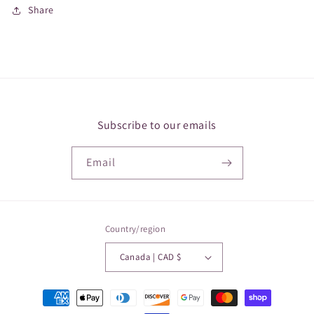
Share
Subscribe to our emails
Email
Country/region
Canada | CAD $
Payment
methods