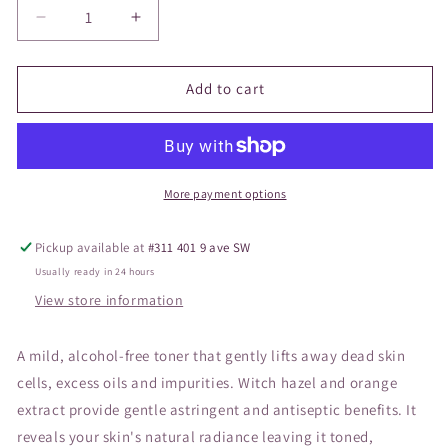
Decrease
Increase
quantity
quantity
for
for
Vivier
Vivier
Add to cart
Refreshing
Refreshing
Toner
Toner
150ml
150ml
More payment options
Pickup available at
#311 401 9 ave SW
Usually ready in 24 hours
View store information
A mild, alcohol-free toner that gently lifts away dead skin
cells, excess oils and impurities. Witch hazel and orange
extract provide gentle astringent and antiseptic benefits. It
reveals your skin's natural radiance leaving it toned,