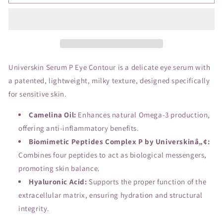
P
P
Serum,
Serum,
eye
eye
contour
contour
Universkin Serum P Eye Contour is a delicate eye serum with
a patented, lightweight, milky texture, designed specifically
for sensitive skin.
Camelina Oil:
Enhances natural Omega-3 production,
offering anti-inflammatory benefits.
Biomimetic Peptides Complex P by Universkinâ„¢:
Combines four peptides to act as biological messengers,
promoting skin balance.
Hyaluronic Acid:
Supports the proper function of the
extracellular matrix, ensuring hydration and structural
integrity.