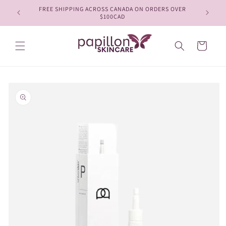
Skip to
FREE SHIPPING ACROSS CANADA ON ORDERS OVER
content
$100CAD
Cart
Skip to
product
information