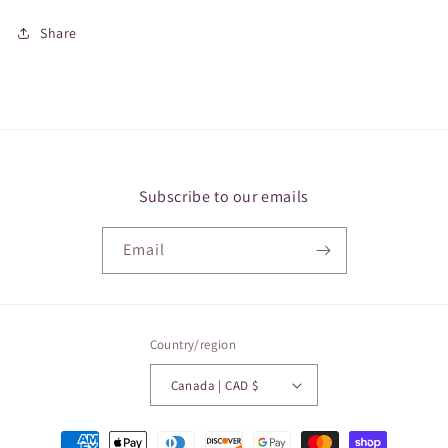
Share
Subscribe to our emails
Email
Country/region
Canada | CAD $
Payment