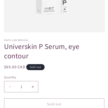
Open
media
PAPILLON MEDICAL
1
Universkin P Serum, eye
in
modal
contour
Regular
$65.00 CAD
Sold out
price
Quantity
Decrease
Increase
quantity
quantity
for
for
Universkin
Universkin
Sold out