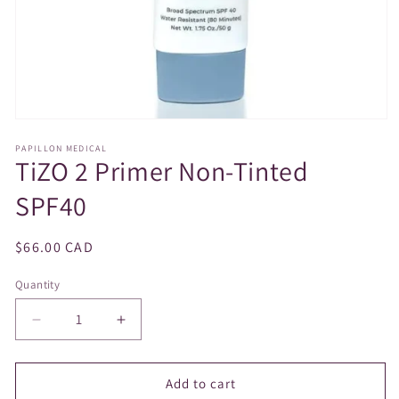
Open
media
PAPILLON MEDICAL
1
TiZO 2 Primer Non-Tinted
in
modal
SPF40
Regular
$66.00 CAD
price
Quantity
Decrease
Increase
quantity
quantity
for
for
TiZO
TiZO
Add to cart