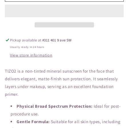
2
2
Primer
Primer
Non-
Non-
Tinted
Tinted
SPF40
SPF40
Pickup available at
#311 401 9 ave SW
Usually ready in 24 hours
View store information
TIZO2 is a non-tinted mineral sunscreen for the face that
delivers elegant, matte-finish sun protection. It seamlessly
layers under makeup, serving as an excellent foundation
primer.
Physical Broad Spectrum Protection:
Ideal for post-
procedure use.
Gentle Formula:
Suitable for all skin types, including