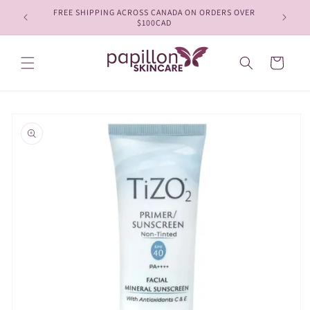
Skip to
FREE SHIPPING ACROSS CANADA ON ORDERS OVER
content
$100CAD
Cart
Skip to
product
information