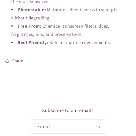
the most sensitive.
Photostable:
Maintains effectiveness in sunlight
without degrading.
Free From:
Chemical sunscreen filters, dyes,
fragrances, oils, and preservatives.
Reef Friendly:
Safe for marine environments.
Share
Subscribe to our emails
Email