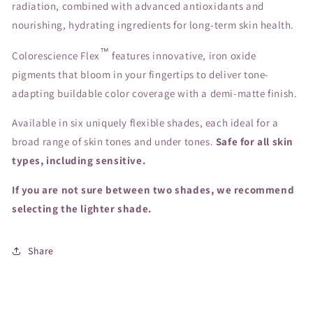
radiation, combined with advanced antioxidants and
nourishing, hydrating ingredients for long-term skin health.
™
Colorescience Flex
features innovative, iron oxide
pigments that bloom in your fingertips to deliver tone-
adapting buildable color coverage with a demi-matte finish.
Available in six uniquely flexible shades, each ideal for a
broad range of skin tones and under tones.
Safe for all skin
types, including sensitive.
If you are not sure between two shades, we recommend
selecting the lighter shade.
Share