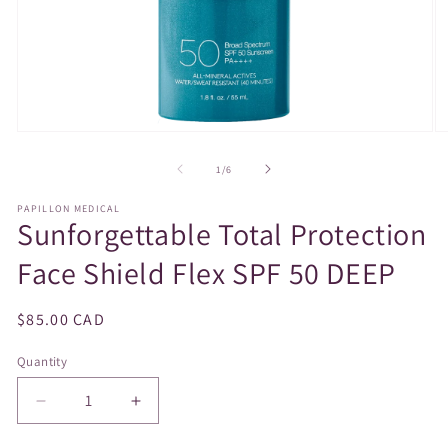
Open
O
media
m
1
2
of
1
/
6
in
in
modal
m
PAPILLON MEDICAL
Sunforgettable Total Protection
Face Shield Flex SPF 50 DEEP
Regular
$85.00 CAD
price
Quantity
Decrease
Increase
quantity
quantity