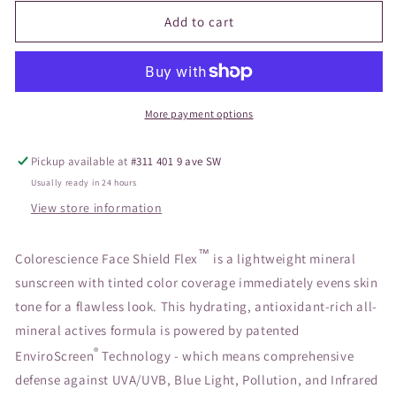
for
for
Sunforgettable
Sunforgettable
Add to cart
Total
Total
Protection
Protection
Face
Face
Shield
Shield
Flex
Flex
More payment options
SPF
SPF
50
50
Pickup available at
#311 401 9 ave SW
DEEP
DEEP
Usually ready in 24 hours
View store information
™
Colorescience Face Shield Flex
is a lightweight mineral
sunscreen with tinted color coverage immediately evens skin
tone for a flawless look. This hydrating, antioxidant-rich all-
mineral actives formula is powered by patented
®
EnviroScreen
Technology - which means comprehensive
defense against UVA/UVB, Blue Light, Pollution, and Infrared