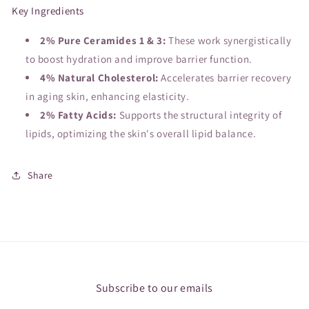
Key Ingredients
2% Pure Ceramides 1 & 3:
These work synergistically
to boost hydration and improve barrier function.
4% Natural Cholesterol:
Accelerates barrier recovery
in aging skin, enhancing elasticity.
2% Fatty Acids:
Supports the structural integrity of
lipids, optimizing the skin's overall lipid balance.
Share
Subscribe to our emails