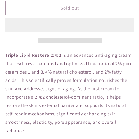
for
for
SC
SC
Sold out
Triple
Triple
Lipid
Lipid
Restore
Restore
2:4:2
2:4:2
48ml
48ml
Triple Lipid Restore 2:4:2
is an advanced anti-aging cream
that features a patented and optimized lipid ratio of 2% pure
ceramides 1 and 3, 4% natural cholesterol, and 2% fatty
acids. This scientifically proven formulation nourishes the
skin and addresses signs of aging. As the first cream to
incorporate a 2:4:2 cholesterol-dominant ratio, it helps
restore the skin's external barrier and supports its natural
self-repair mechanisms, significantly enhancing skin
smoothness, elasticity, pore appearance, and overall
radiance.