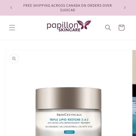
Skip to
FREE SHIPPING ACROSS CANADA ON ORDERS OVER
content
$100CAD
Cart
Skip to
product
information