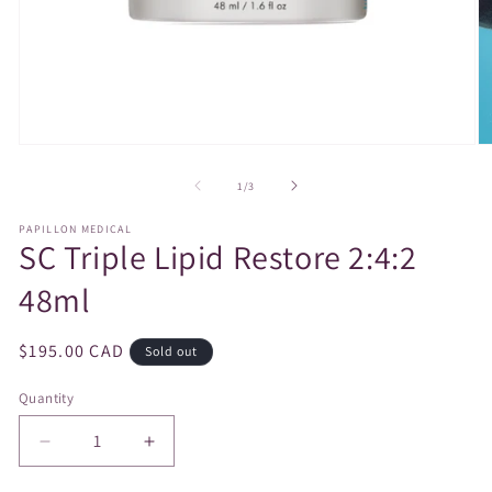
Open
O
media
m
1
2
of
1
/
3
in
in
modal
m
PAPILLON MEDICAL
SC Triple Lipid Restore 2:4:2
48ml
Regular
$195.00 CAD
Sold out
price
Quantity
Decrease
Increase
quantity
quantity