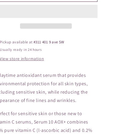
Serum
Serum
o
10
10
n
Pickup available at
#311 401 9 ave SW
Usually ready in 24 hours
View store information
daytime antioxidant serum that provides
vironmental protection for all skin types,
cluding sensitive skin, while reducing the
pearance of fine lines and wrinkles.
rfect for sensitive skin or those new to
tamin C serums, Serum 10 AOX+ combines
% pure vitamin C (l-ascorbic acid) and 0.2%