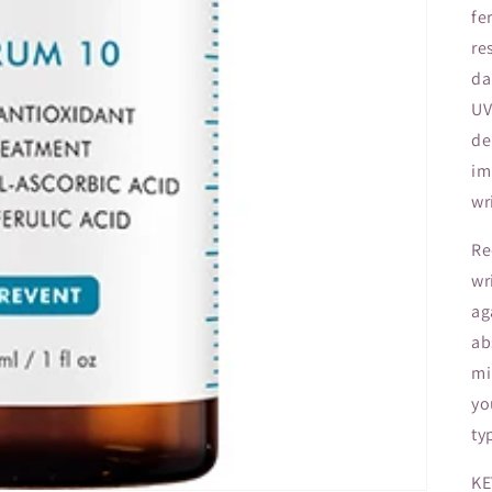
fe
re
da
UV
de
im
wr
Re
wr
ag
ab
mi
yo
ty
KE