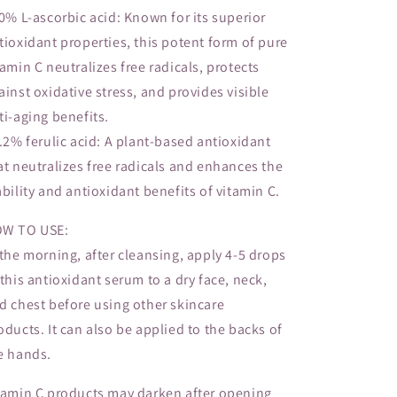
10% L-ascorbic acid: Known for its superior
tioxidant properties, this potent form of pure
tamin C neutralizes free radicals, protects
ainst oxidative stress, and provides visible
ti-aging benefits.
0.2% ferulic acid: A plant-based antioxidant
at neutralizes free radicals and enhances the
ability and antioxidant benefits of vitamin C.
W TO USE:
 the morning, after cleansing, apply 4-5 drops
 this antioxidant serum to a dry face, neck,
d chest before using other skincare
oducts. It can also be applied to the backs of
e hands.
tamin C products may darken after opening