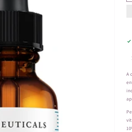
A 
en
in
ap
Pe
vi
10