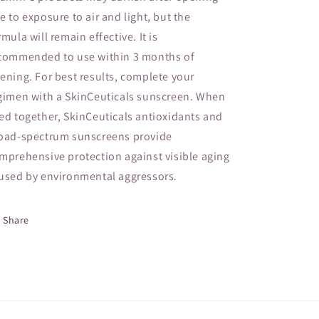
e to exposure to air and light, but the
rmula will remain effective. It is
commended to use within 3 months of
ening. For best results, complete your
gimen with a SkinCeuticals sunscreen. When
ed together, SkinCeuticals antioxidants and
oad-spectrum sunscreens provide
mprehensive protection against visible aging
used by environmental aggressors.
Share