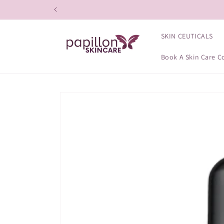
Skip to
content
SKIN CEUTICALS
Book A Skin Care C
Skip to
product
information