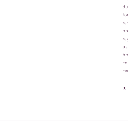
du
fo
re
op
re
us
br
co
ca