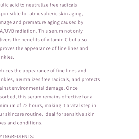
rulic acid to neutralize free radicals
sponsible for atmospheric skin aging,
mage and premature aging caused by
A/UVB radiation. This serum not only
livers the benefits of vitamin C but also
proves the appearance of fine lines and
inkles.
duces the appearance of fine lines and
inkles, neutralizes free radicals, and protects
ainst environmental damage. Once
sorbed, this serum remains effective for a
nimum of 72 hours, making it a vital step in
ur skincare routine. Ideal for sensitive skin
pes and conditions.
Y INGREDIENTS: