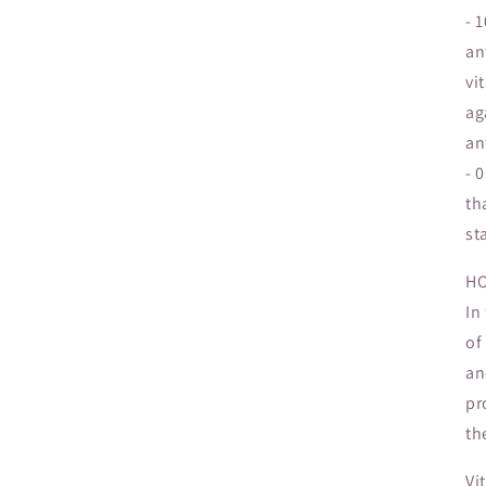
- 
an
vi
ag
an
- 
th
st
HO
In
of
an
pr
th
Vi