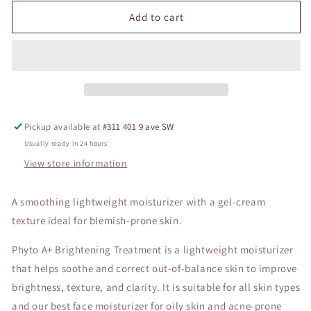
for
for
SC
SC
Add to cart
Phyto
Phyto
A
A
Brightening
Brightening
Treatment
Treatment
Pickup available at
#311 401 9 ave SW
Usually ready in 24 hours
View store information
A smoothing lightweight moisturizer with a gel-cream
texture ideal for blemish-prone skin.
Phyto A+ Brightening Treatment is a lightweight moisturizer
that helps soothe and correct out-of-balance skin to improve
brightness, texture, and clarity. It is suitable for all skin types
and our best face moisturizer for oily skin and acne-prone