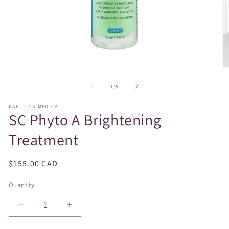
Open
O
media
m
1
2
of
1
/
5
in
in
modal
m
PAPILLON MEDICAL
SC Phyto A Brightening
Treatment
Regular
$155.00 CAD
price
Quantity
Decrease
Increase
quantity
quantity