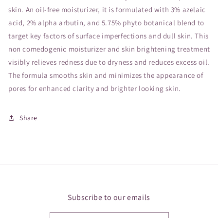
skin. An oil-free moisturizer, it is formulated with 3% azelaic
acid, 2% alpha arbutin, and 5.75% phyto botanical blend to
target key factors of surface imperfections and dull skin. This
non comedogenic moisturizer and skin brightening treatment
visibly relieves redness due to dryness and reduces excess oil.
The formula smooths skin and minimizes the appearance of
pores for enhanced clarity and brighter looking skin.
Share
Subscribe to our emails