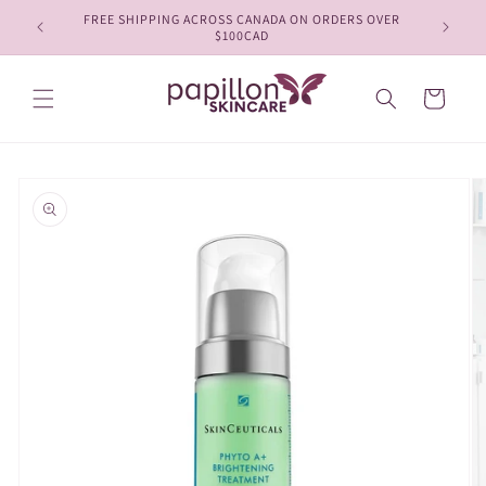
Skip to
FREE SHIPPING ACROSS CANADA ON ORDERS OVER
content
$100CAD
Cart
Skip to
product
information