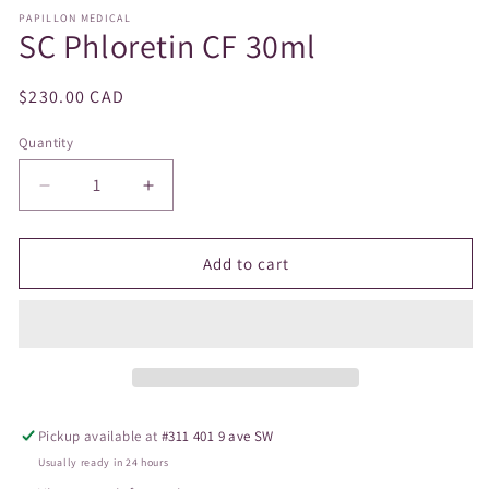
modal
PAPILLON MEDICAL
SC Phloretin CF 30ml
Regular
$230.00 CAD
price
Quantity
Decrease
Increase
quantity
quantity
for
for
SC
SC
Add to cart
Phloretin
Phloretin
CF
CF
30ml
30ml
Pickup available at
#311 401 9 ave SW
Usually ready in 24 hours