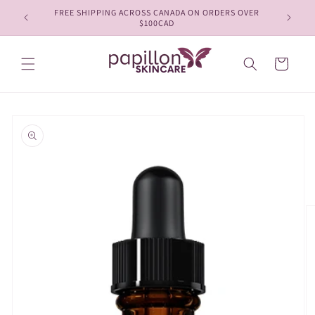
Skip to
FREE SHIPPING ACROSS CANADA ON ORDERS OVER
content
$100CAD
Cart
Skip to
product
information