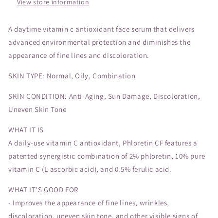
View store information
A daytime vitamin c antioxidant face serum that delivers
advanced environmental protection and diminishes the
appearance of fine lines and discoloration.
SKIN TYPE: Normal, Oily, Combination
SKIN CONDITION: Anti-Aging, Sun Damage, Discoloration,
Uneven Skin Tone
WHAT IT IS
A daily-use vitamin C antioxidant, Phloretin CF features a
patented synergistic combination of 2% phloretin, 10% pure
vitamin C (L-ascorbic acid), and 0.5% ferulic acid.
WHAT IT'S GOOD FOR
- Improves the appearance of fine lines, wrinkles,
discoloration, uneven skin tone, and other visible signs of