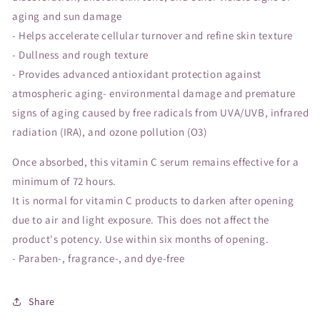
aging and sun damage
- Helps accelerate cellular turnover and refine skin texture
- Dullness and rough texture
- Provides advanced antioxidant protection against
atmospheric aging- environmental damage and premature
signs of aging caused by free radicals from UVA/UVB, infrared
radiation (IRA), and ozone pollution (O3)
Once absorbed, this vitamin C serum remains effective for a
minimum of 72 hours.
It is normal for vitamin C products to darken after opening
due to air and light exposure. This does not affect the
product's potency. Use within six months of opening.
- Paraben-, fragrance-, and dye-free
Share