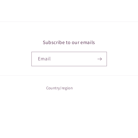
Subscribe to our emails
Email
Country/region
Canada | CAD $
Payment
methods