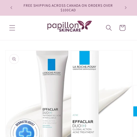
Skip to
FREE SHIPPING ACROSS CANADA ON ORDERS OVER
content
$100CAD
Cart
Skip to
product
information