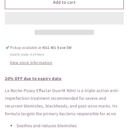
La
La
Add to cart
Roche-
Roche-
Posay
Posay
Effaclar
Effaclar
Duo
Duo
Moisturizer
Moisturizer
40ml
40ml
Pickup available at
#311 401 9 ave SW
Usually ready in 24 hours
View store information
20% OFF due to expiry date
La Roche-Posay Effaclar Duo+M 40ml is a triple-action anti-
imperfection treatment recommended for severe and
recurrent blemishes, blackheads, and post-acne marks. Its
formula targets the primary bacteria responsible for acne:
Soothes and reduces blemishes