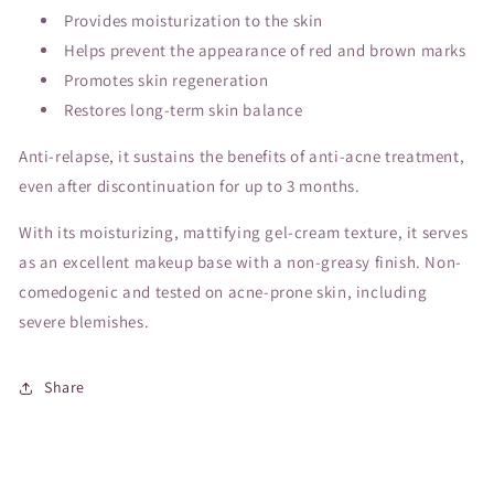
Provides moisturization to the skin
Helps prevent the appearance of red and brown marks
Promotes skin regeneration
Restores long-term skin balance
Anti-relapse, it sustains the benefits of anti-acne treatment,
even after discontinuation for up to 3 months.
With its moisturizing, mattifying gel-cream texture, it serves
as an excellent makeup base with a non-greasy finish. Non-
comedogenic and tested on acne-prone skin, including
severe blemishes.
Share