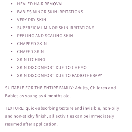
HEALED HAIR REMOVAL
BABIES MINOR SKIN IRRITATIONS
VERY DRY SKIN
SUPERFICIAL MINOR SKIN IRRITATIONS
PEELING AND SCALING SKIN
CHAPPED SKIN
CHAFED SKIN
SKIN ITCHING
SKIN DISCOMFORT DUE TO CHEMO
SKIN DISCOMFORT DUE TO RADIOTHERAPY
SUITABLE FOR THE ENTIRE FAMILY: Adults, Children and
Babies as young as 4 months old.
TEXTURE: quick-absorbing texture and invisible, non-oily
and non-sticky finish, all activities can be immediately
resumed after application.