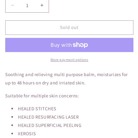
Decrease
Increase
quantity
quantity
for
for
La
La
Sold out
Roche-
Roche-
Posay
Posay
Cicaplast
Cicaplast
Baume
Baume
B5
B5
More payment options
Soothing and relieving multi purpose balm, moisturizes for
up to 48 hours on dry and irriated skin.
Suitable for multiple skin concerns:
HEALED STITCHES
HEALED RESURFACING LASER
HEALED SUPERFICIAL PEELING
XEROSIS