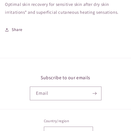
Optimal skin recovery for sensitive skin after dry skin
irritations* and superficial cutaneous heating sensations.
Share
Subscribe to our emails
Email
Country/region