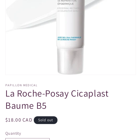
Open
media
PAPILLON MEDICAL
1
La Roche-Posay Cicaplast
in
modal
Baume B5
Regular
$18.00 CAD
Sold out
price
Quantity