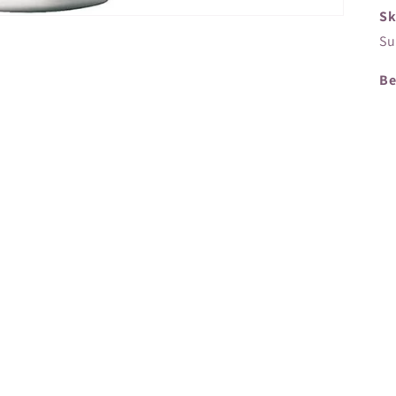
Sk
Su
Be