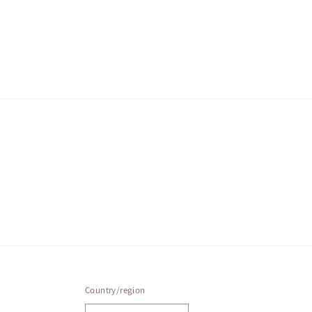
Country/region