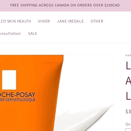
View our NEW Kits!
ZO SKIN HEALTH
VIVIER
JANE IREDALE
OTHER
onsultation
SALE
PA
A
L
R
$
pr
Qua