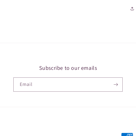
Subscribe to our emails
Email