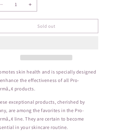
o
Decrease
Increase
n
quantity
quantity
for
for
La
La
Sold out
Roche-
Roche-
Posay
Posay
Anthelios
Anthelios
SPF60
SPF60
Lotion
Lotion
omotes skin health and is specially designed
 enhance the effectiveness of all Pro-
rmâ„¢ products.
ese exceptional products, cherished by
ny, are among the favorites in the Pro-
rmâ„¢ line. They are certain to become
sential in your skincare routine.