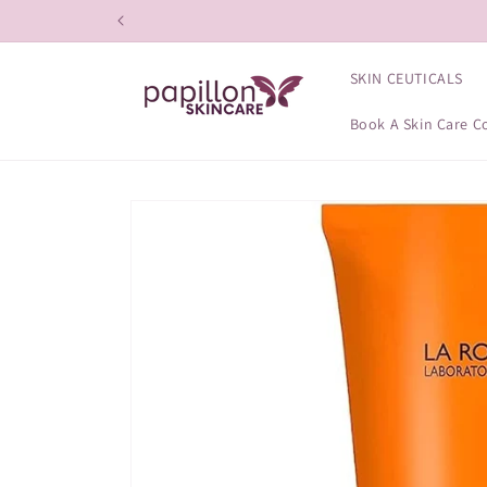
Skip to
content
SKIN CEUTICALS
Book A Skin Care C
Skip to
product
information