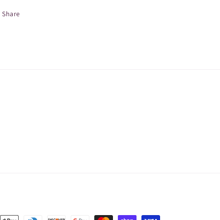
Share