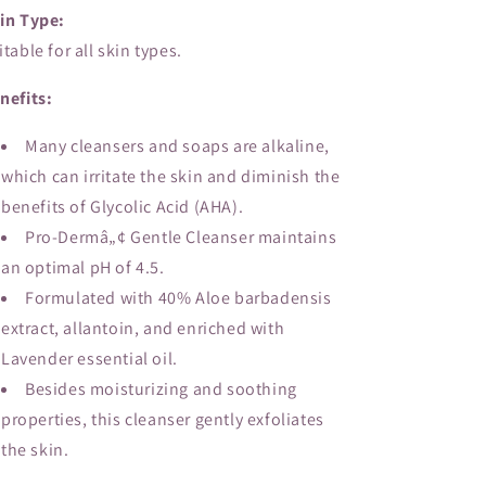
in Type:
itable for all skin types.
nefits:
Many cleansers and soaps are alkaline,
which can irritate the skin and diminish the
benefits of Glycolic Acid (AHA).
Pro-Dermâ„¢ Gentle Cleanser maintains
an optimal pH of 4.5.
Formulated with 40% Aloe barbadensis
extract, allantoin, and enriched with
Lavender essential oil.
Besides moisturizing and soothing
properties, this cleanser gently exfoliates
the skin.