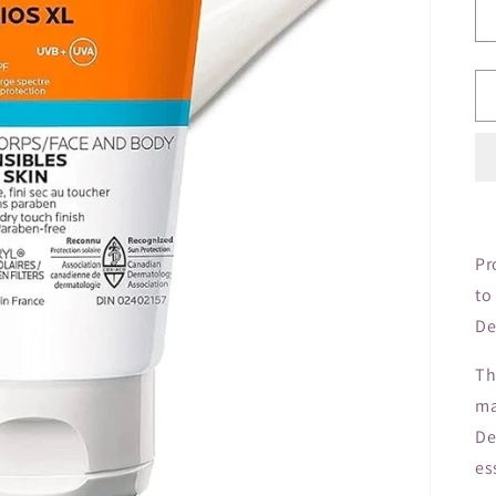
Pr
to
De
Th
ma
De
es