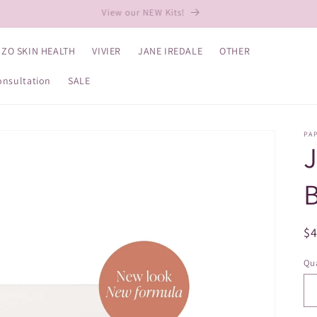
View our NEW Kits!
ZO SKIN HEALTH
VIVIER
JANE IREDALE
OTHER
onsultation
SALE
PA
B
R
$
pr
Qua