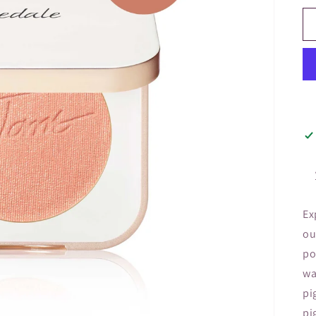
Ex
ou
po
wa
pi
pi