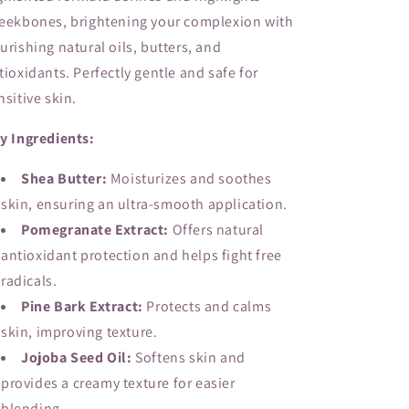
eekbones, brightening your complexion with
urishing natural oils, butters, and
tioxidants. Perfectly gentle and safe for
nsitive skin.
y Ingredients:
Shea Butter:
Moisturizes and soothes
skin, ensuring an ultra-smooth application.
Pomegranate Extract:
Offers natural
antioxidant protection and helps fight free
radicals.
Pine Bark Extract:
Protects and calms
skin, improving texture.
Jojoba Seed Oil:
Softens skin and
provides a creamy texture for easier
blending.