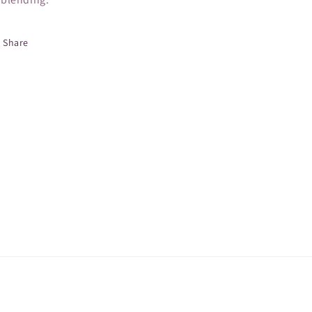
Share