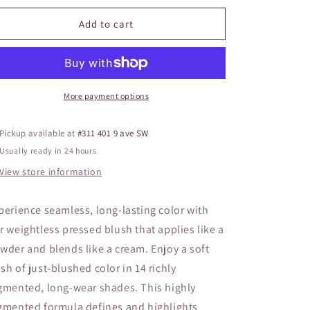
o
for
for
JANE
JANE
Add to cart
n
Pure
Pure
Pressed
Pressed
Blush
Blush
Whisper
Whisper
More payment options
Pickup available at
#311 401 9 ave SW
Usually ready in 24 hours
View store information
perience seamless, long-lasting color with
r weightless pressed blush that applies like a
wder and blends like a cream. Enjoy a soft
sh of just-blushed color in 14 richly
gmented, long-wear shades. This highly
gmented formula defines and highlights