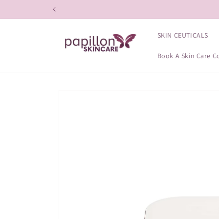
Skip to
content
SKIN CEUTICALS
Book A Skin Care C
Skip to
product
information