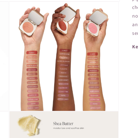
ch
no
an
se
Ke
Open
media
3
in
modal