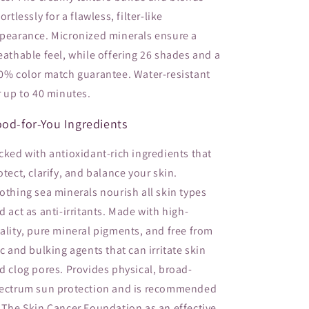
fortlessly for a flawless, filter-like
pearance. Micronized minerals ensure a
eathable feel, while offering 26 shades and a
0% color match guarantee. Water-resistant
r up to 40 minutes.
od-for-You Ingredients
cked with antioxidant-rich ingredients that
otect, clarify, and balance your skin.
othing sea minerals nourish all skin types
d act as anti-irritants. Made with high-
ality, pure mineral pigments, and free from
lc and bulking agents that can irritate skin
d clog pores. Provides physical, broad-
ectrum sun protection and is recommended
 The Skin Cancer Foundation as an effective