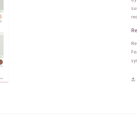
su
re
Re
Re
Fe
sy