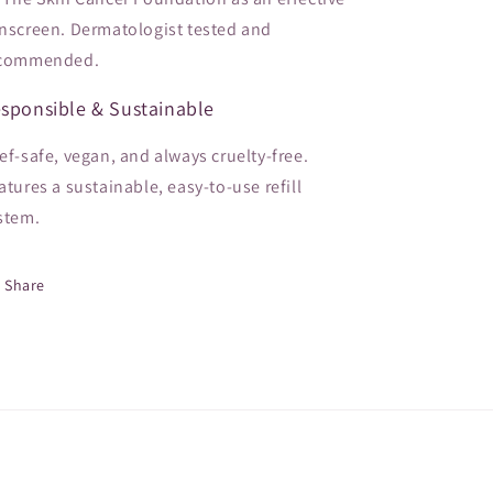
nscreen. Dermatologist tested and
commended.
sponsible & Sustainable
ef-safe, vegan, and always cruelty-free.
atures a sustainable, easy-to-use refill
stem.
Share