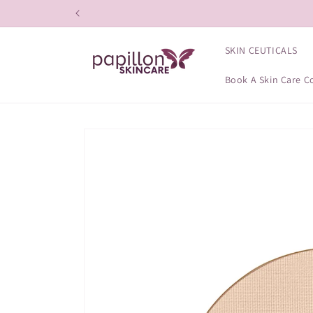
Skip to
content
SKIN CEUTICALS
Book A Skin Care C
Skip to
product
information