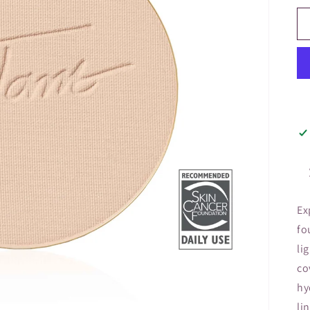
Ex
fo
li
co
hy
li