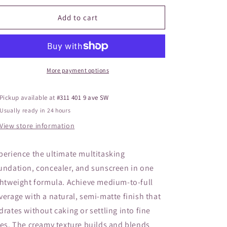
o
for
for
JANE
JANE
Add to cart
n
Pressed
Pressed
Base
Base
Mineral
Mineral
Natural
Natural
More payment options
Pickup available at
#311 401 9 ave SW
Usually ready in 24 hours
View store information
perience the ultimate multitasking
undation, concealer, and sunscreen in one
ghtweight formula. Achieve medium-to-full
verage with a natural, semi-matte finish that
drates without caking or settling into fine
nes. The creamy texture builds and blends