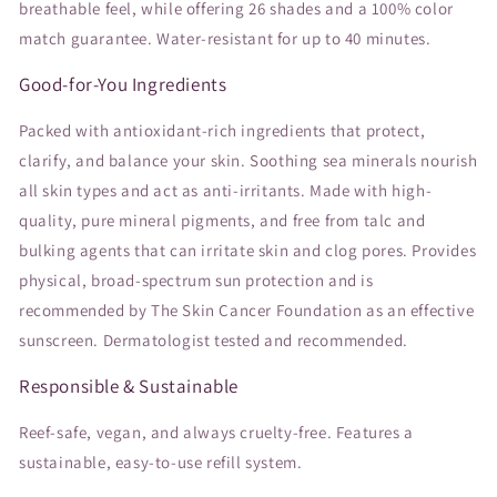
breathable feel, while offering 26 shades and a 100% color
match guarantee. Water-resistant for up to 40 minutes.
Good-for-You Ingredients
Packed with antioxidant-rich ingredients that protect,
clarify, and balance your skin. Soothing sea minerals nourish
all skin types and act as anti-irritants. Made with high-
quality, pure mineral pigments, and free from talc and
bulking agents that can irritate skin and clog pores. Provides
physical, broad-spectrum sun protection and is
recommended by The Skin Cancer Foundation as an effective
sunscreen. Dermatologist tested and recommended.
Responsible & Sustainable
Reef-safe, vegan, and always cruelty-free. Features a
sustainable, easy-to-use refill system.