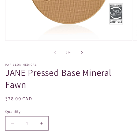
Open
O
media
m
1
2
of
1
/
4
in
in
modal
m
PAPILLON MEDICAL
JANE Pressed Base Mineral
Fawn
Regular
$78.00 CAD
price
Quantity
Decrease
Increase
quantity
quantity