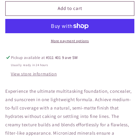
for
for
JANE
JANE
Add to cart
Pressed
Pressed
Base
Base
Mineral
Mineral
Fawn
Fawn
More payment options
Pickup available at
#311 401 9 ave SW
Usually ready in 24 hours
View store information
Experience the ultimate multitasking foundation, concealer,
and sunscreen in one lightweight formula. Achieve medium-
to-full coverage with a natural, semi-matte finish that
hydrates without caking or settling into fine lines. The
creamy texture builds and blends effortlessly for a flawless,
filter-like appearance. Micronized minerals ensure a