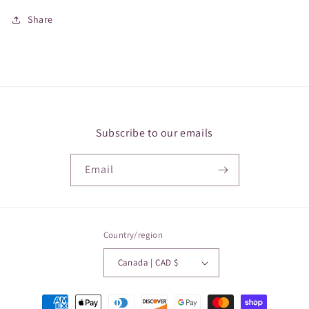
Share
Subscribe to our emails
Email
Country/region
Canada | CAD $
Payment