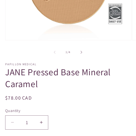
Open
O
media
m
1
2
of
1
/
4
in
in
modal
m
PAPILLON MEDICAL
JANE Pressed Base Mineral
Caramel
Regular
$78.00 CAD
price
Quantity
Decrease
Increase
quantity
quantity