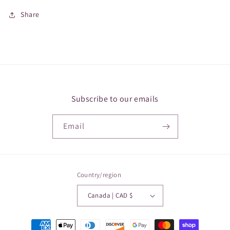
Share
Subscribe to our emails
Email
Country/region
Canada | CAD $
Payment