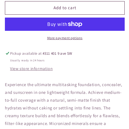
for
for
JANE
JANE
Add to cart
Pressed
Pressed
Base
Base
Mineral
Mineral
Caramel
Caramel
More payment options
Pickup available at
#311 401 9 ave SW
Usually ready in 24 hours
View store information
Experience the ultimate multitasking foundation, concealer,
and sunscreen in one lightweight formula. Achieve medium-
to-full coverage with a natural, semi-matte finish that
hydrates without caking or settling into fine lines. The
creamy texture builds and blends effortlessly for a flawless,
filter-like appearance. Micronized minerals ensure a