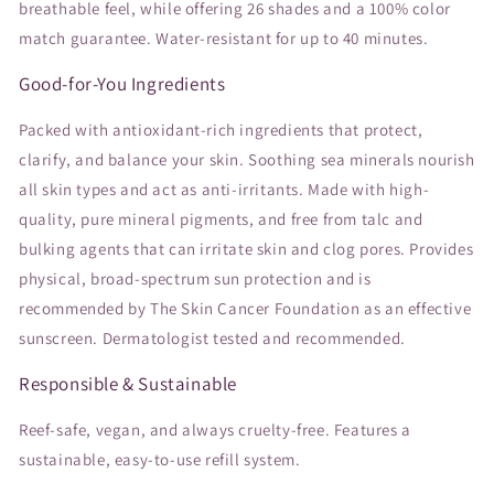
breathable feel, while offering 26 shades and a 100% color
match guarantee. Water-resistant for up to 40 minutes.
Good-for-You Ingredients
Packed with antioxidant-rich ingredients that protect,
clarify, and balance your skin. Soothing sea minerals nourish
all skin types and act as anti-irritants. Made with high-
quality, pure mineral pigments, and free from talc and
bulking agents that can irritate skin and clog pores. Provides
physical, broad-spectrum sun protection and is
recommended by The Skin Cancer Foundation as an effective
sunscreen. Dermatologist tested and recommended.
Responsible & Sustainable
Reef-safe, vegan, and always cruelty-free. Features a
sustainable, easy-to-use refill system.