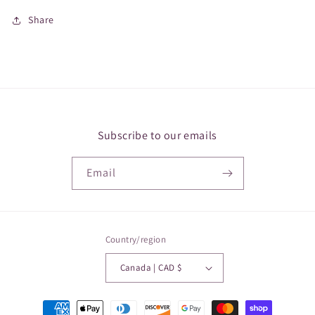
Share
Subscribe to our emails
Email
Country/region
Canada | CAD $
Payment