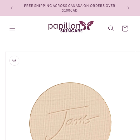
Skip to
FREE SHIPPING ACROSS CANADA ON ORDERS OVER
content
$100CAD
Cart
Skip to
product
information