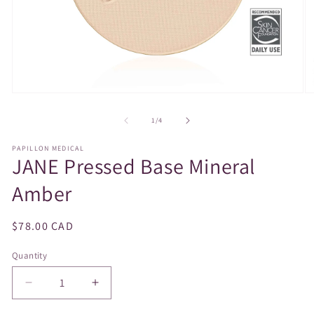
Open
O
media
m
1
2
of
1
/
4
in
in
modal
m
PAPILLON MEDICAL
JANE Pressed Base Mineral
Amber
Regular
$78.00 CAD
price
Quantity
Decrease
Increase
quantity
quantity