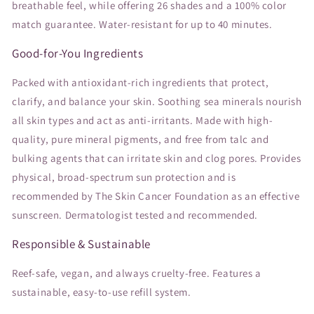
breathable feel, while offering 26 shades and a 100% color
match guarantee. Water-resistant for up to 40 minutes.
Good-for-You Ingredients
Packed with antioxidant-rich ingredients that protect,
clarify, and balance your skin. Soothing sea minerals nourish
all skin types and act as anti-irritants. Made with high-
quality, pure mineral pigments, and free from talc and
bulking agents that can irritate skin and clog pores. Provides
physical, broad-spectrum sun protection and is
recommended by The Skin Cancer Foundation as an effective
sunscreen. Dermatologist tested and recommended.
Responsible & Sustainable
Reef-safe, vegan, and always cruelty-free. Features a
sustainable, easy-to-use refill system.