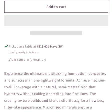
for
for
JANE
JANE
Add to cart
Pressed
Pressed
Base
Base
Mineral
Mineral
Amber
Amber
Pickup available at
#311 401 9 ave SW
Usually ready in 24 hours
View store information
Experience the ultimate multitasking foundation, concealer,
and sunscreen in one lightweight formula. Achieve medium-
to-full coverage with a natural, semi-matte finish that
hydrates without caking or settling into fine lines. The
creamy texture builds and blends effortlessly for a flawless,
filter-like appearance. Micronized minerals ensure a