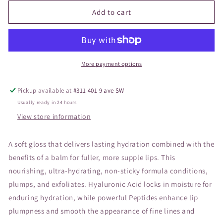
for
for
JANE
JANE
Add to cart
Hydropure
Hydropure
Gloss
Gloss
Spiced
Spiced
Peach
Peach
More payment options
Pickup available at
#311 401 9 ave SW
Usually ready in 24 hours
View store information
A soft gloss that delivers lasting hydration combined with the
benefits of a balm for fuller, more supple lips. This
nourishing, ultra-hydrating, non-sticky formula conditions,
plumps, and exfoliates. Hyaluronic Acid locks in moisture for
enduring hydration, while powerful Peptides enhance lip
plumpness and smooth the appearance of fine lines and