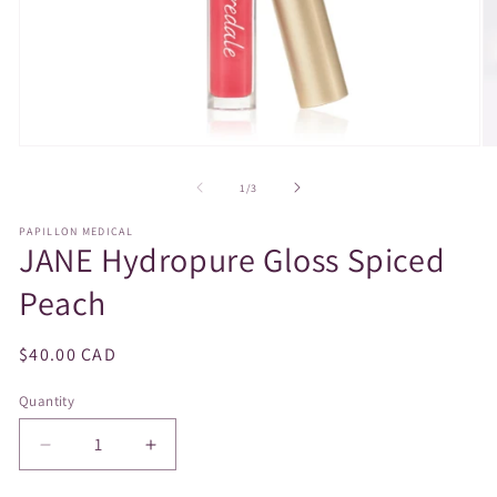
Open
O
media
m
1
2
of
1
/
3
in
in
modal
m
PAPILLON MEDICAL
JANE Hydropure Gloss Spiced
Peach
Regular
$40.00 CAD
price
Quantity
Decrease
Increase
quantity
quantity