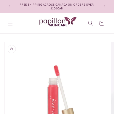
Skip to
FREE SHIPPING ACROSS CANADA ON ORDERS OVER
content
$100CAD
Cart
Skip to
product
information