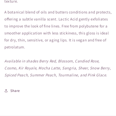
texture.
A botanical blend of oils and butters conditions and protects,
offering a subtle vanilla scent. Lactic Acid gently exfoliates
to improve the look of fine lines. Free from polybutene for a
smoother application with less stickiness, this gloss is ideal
for dry, thin, sensitive, or aging lips. It is vegan and free of
petrolatum.
Available in shades Berry Red, Blossom, Candied Rose,
Cosmo, Kir Royale, Mocha Latte, Sangria, Sheer, Snow Berry,
Spiced Peach, Summer Peach, Tourmaline, and Pink Glace.
Share