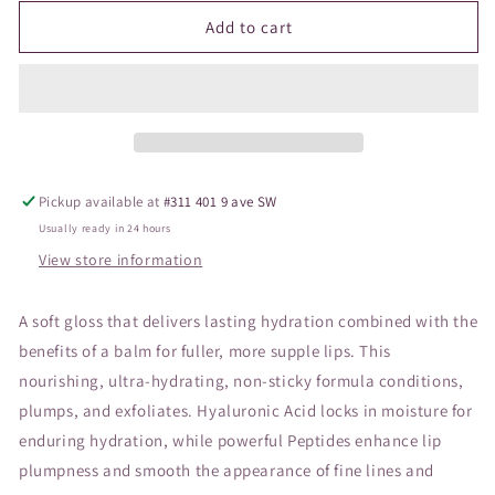
for
for
JANE
JANE
Add to cart
Hydropure
Hydropure
Gloss
Gloss
Snowberry
Snowberry
Pickup available at
#311 401 9 ave SW
Usually ready in 24 hours
View store information
A soft gloss that delivers lasting hydration combined with the
benefits of a balm for fuller, more supple lips. This
nourishing, ultra-hydrating, non-sticky formula conditions,
plumps, and exfoliates. Hyaluronic Acid locks in moisture for
enduring hydration, while powerful Peptides enhance lip
plumpness and smooth the appearance of fine lines and