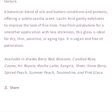
texture.
A botanical blend of oils and butters conditions and protects,
offering a subtle vanilla scent. Lactic Acid gently exfoliates
to improve the look of fine lines. Free from polybutene for a
smoother application with less stickiness, this gloss is ideal
for dry, thin, sensitive, or aging lips. It is vegan and free of
petrolatum.
Available in shades Berry Red, Blossom, Candied Rose,
Cosmo, Kir Royale, Mocha Latte, Sangria, Sheer, Snow Berry,
Spiced Peach, Summer Peach, Tourmaline, and Pink Glace.
Share