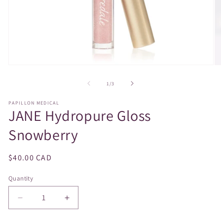
Open
O
media
m
1
2
of
1
/
3
in
in
modal
m
PAPILLON MEDICAL
JANE Hydropure Gloss
Snowberry
Regular
$40.00 CAD
price
Quantity
Decrease
Increase
quantity
quantity