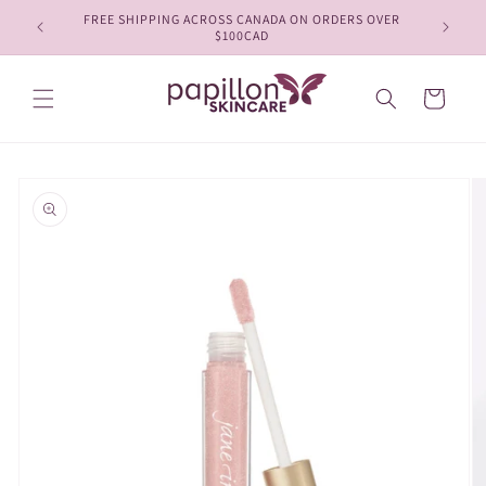
Skip to
FREE SHIPPING ACROSS CANADA ON ORDERS OVER
content
$100CAD
Cart
Skip to
product
information