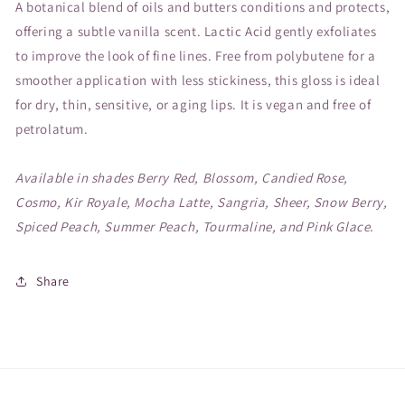
A botanical blend of oils and butters conditions and protects,
offering a subtle vanilla scent. Lactic Acid gently exfoliates
to improve the look of fine lines. Free from polybutene for a
smoother application with less stickiness, this gloss is ideal
for dry, thin, sensitive, or aging lips. It is vegan and free of
petrolatum.
Available in shades Berry Red, Blossom, Candied Rose,
Cosmo, Kir Royale, Mocha Latte, Sangria, Sheer, Snow Berry,
Spiced Peach, Summer Peach, Tourmaline, and Pink Glace.
Share