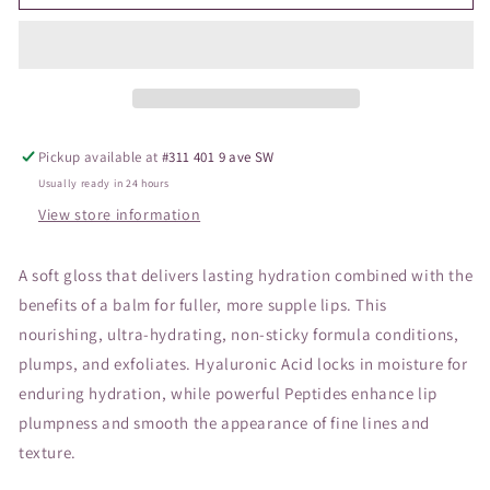
Hydropure
Hydropure
Gloss
Gloss
Sheer
Sheer
Pickup available at
#311 401 9 ave SW
Usually ready in 24 hours
View store information
A soft gloss that delivers lasting hydration combined with the
benefits of a balm for fuller, more supple lips. This
nourishing, ultra-hydrating, non-sticky formula conditions,
plumps, and exfoliates. Hyaluronic Acid locks in moisture for
enduring hydration, while powerful Peptides enhance lip
plumpness and smooth the appearance of fine lines and
texture.