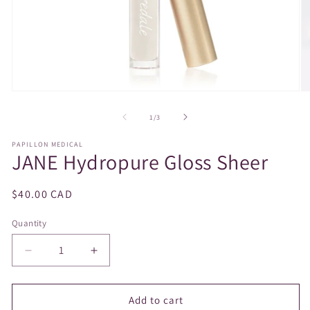
Open
O
media
m
1
2
of
1
/
3
in
in
modal
m
PAPILLON MEDICAL
JANE Hydropure Gloss Sheer
Regular
$40.00 CAD
price
Quantity
Decrease
Increase
quantity
quantity
for
for
JANE
JANE
Add to cart