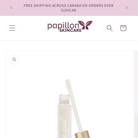
Skip to
FREE SHIPPING ACROSS CANADA ON ORDERS OVER
content
$100CAD
Cart
Skip to
product
information