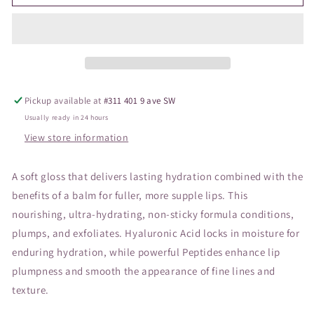
Hydropure
Hydropure
Gloss
Gloss
Blossom
Blossom
Pickup available at
#311 401 9 ave SW
Usually ready in 24 hours
View store information
A soft gloss that delivers lasting hydration combined with the
benefits of a balm for fuller, more supple lips. This
nourishing, ultra-hydrating, non-sticky formula conditions,
plumps, and exfoliates. Hyaluronic Acid locks in moisture for
enduring hydration, while powerful Peptides enhance lip
plumpness and smooth the appearance of fine lines and
texture.