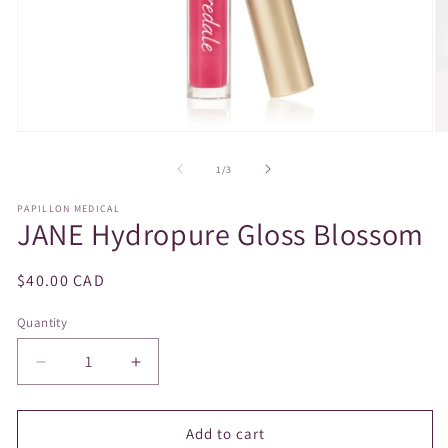
Open
O
media
m
1
2
of
1
/
3
in
in
modal
m
PAPILLON MEDICAL
JANE Hydropure Gloss Blossom
Regular
$40.00 CAD
price
Quantity
Decrease
Increase
quantity
quantity
for
for
JANE
JANE
Add to cart