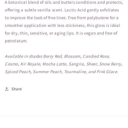
A botanical blend of oils and butters conditions and protects,
offering a subtle vanilla scent. Lactic Acid gently exfoliates
to improve the look of fine lines. Free from polybutene for a
smoother application with less stickiness, this gloss is ideal
for dry, thin, sensitive, or aging lips. It is vegan and free of
petrolatum.
Available in shades Berry Red, Blossom, Candied Rose,
Cosmo, Kir Royale, Mocha Latte, Sangria, Sheer, Snow Berry,
Spiced Peach, Summer Peach, Tourmaline, and Pink Glace.
Share