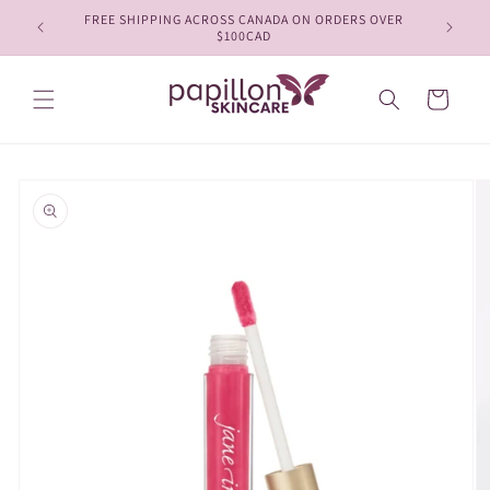
Skip to
FREE SHIPPING ACROSS CANADA ON ORDERS OVER
content
$100CAD
Cart
Skip to
product
information