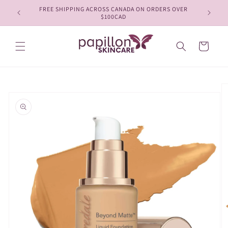
Skip to
FREE SHIPPING ACROSS CANADA ON ORDERS OVER
content
$100CAD
Cart
Skip to
product
information