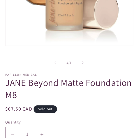
Open
media
O
1
m
in
2
of
1
/
3
modal
in
m
PAPILLON MEDICAL
JANE Beyond Matte Foundation
M8
Regular
$67.50 CAD
Sold out
price
Quantity
Decrease
Increase