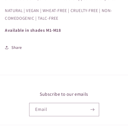
NATURAL | VEGAN | WHEAT-FREE | CRUELTY-FREE | NON-
COMEDOGENIC | TALC-FREE
Available in shades M1-M18
Share
Subscribe to our emails
Email