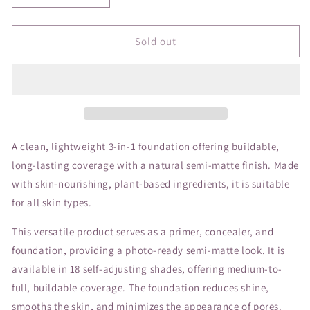
quantity
quantity
for
for
JANE
JANE
Sold out
Beyond
Beyond
Matte
Matte
Foundation
Foundation
M8
M8
A clean, lightweight 3-in-1 foundation offering buildable,
long-lasting coverage with a natural semi-matte finish. Made
with skin-nourishing, plant-based ingredients, it is suitable
for all skin types.
This versatile product serves as a primer, concealer, and
foundation, providing a photo-ready semi-matte look. It is
available in 18 self-adjusting shades, offering medium-to-
full, buildable coverage. The foundation reduces shine,
smooths the skin, and minimizes the appearance of pores.