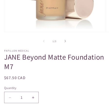
Open
O
media
m
1
2
of
1
/
3
in
in
modal
m
PAPILLON MEDICAL
JANE Beyond Matte Foundation
M7
Regular
$67.50 CAD
price
Quantity
Decrease
Increase
quantity
quantity