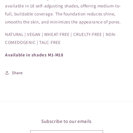
available in 18 self-adjusting shades, offering medium-to-
full, buildable coverage. The foundation reduces shine,
smooths the skin, and minimizes the appearance of pores.
NATURAL | VEGAN | WHEAT-FREE | CRUELTY-FREE | NON-
COMEDOGENIC | TALC-FREE
Available in shades M1-M18
Share
Subscribe to our emails