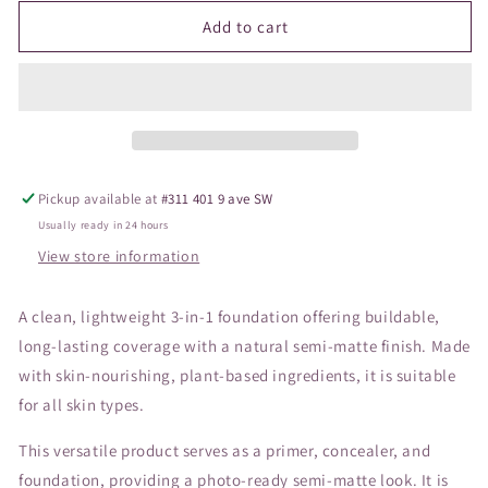
for
for
JANE
JANE
Add to cart
Beyond
Beyond
Matte
Matte
Foundation
Foundation
M7
M7
Pickup available at
#311 401 9 ave SW
Usually ready in 24 hours
View store information
A clean, lightweight 3-in-1 foundation offering buildable,
long-lasting coverage with a natural semi-matte finish. Made
with skin-nourishing, plant-based ingredients, it is suitable
for all skin types.
This versatile product serves as a primer, concealer, and
foundation, providing a photo-ready semi-matte look. It is