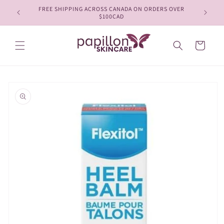
Skip to
FREE SHIPPING ACROSS CANADA ON ORDERS OVER
content
$100CAD
Cart
Skip to
product
information