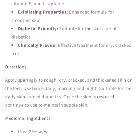
vitamin E, and L-arginine
Exfoliating Properties:
Enhanced formula for
smoother skin
Diabetic-Friendly:
Suitable for the skin care of
diabetics
Clinically Proven:
Effective treatment for dry, cracked
feet
Directions:
Apply sparingly to rough, dry, cracked, and thickened skin on
the feet. Use twice daily, morning and night. Suitable for the
daily skin care of diabetics. Once the skin is restored,
continue to use to maintain supple skin.
Medicinal Ingredients:
Urea 25% w/w