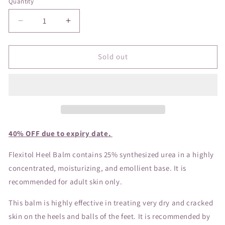
Quantity
Decrease
Increase
quantity
quantity
for
for
Flexitol
Flexitol
Sold out
Heel
Heel
Balm
Balm
40% OFF due to expiry date.
Flexitol Heel Balm contains 25% synthesized urea in a highly
concentrated, moisturizing, and emollient base. It is
recommended for adult skin only.
This balm is highly effective in treating very dry and cracked
skin on the heels and balls of the feet. It is recommended by