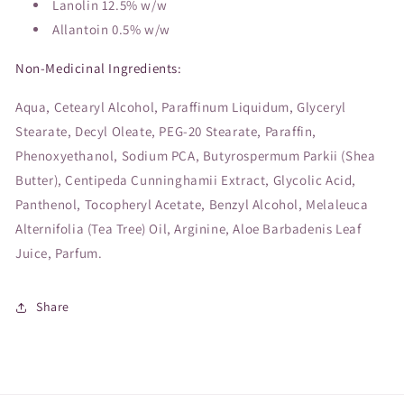
Lanolin 12.5% w/w
Allantoin 0.5% w/w
Non-Medicinal Ingredients:
Aqua, Cetearyl Alcohol, Paraffinum Liquidum, Glyceryl
Stearate, Decyl Oleate, PEG-20 Stearate, Paraffin,
Phenoxyethanol, Sodium PCA, Butyrospermum Parkii (Shea
Butter), Centipeda Cunninghamii Extract, Glycolic Acid,
Panthenol, Tocopheryl Acetate, Benzyl Alcohol, Melaleuca
Alternifolia (Tea Tree) Oil, Arginine, Aloe Barbadenis Leaf
Juice, Parfum.
Share