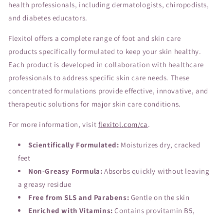
health professionals, including dermatologists, chiropodists,
and diabetes educators.
Flexitol offers a complete range of foot and skin care
products specifically formulated to keep your skin healthy.
Each product is developed in collaboration with healthcare
professionals to address specific skin care needs. These
concentrated formulations provide effective, innovative, and
therapeutic solutions for major skin care conditions.
For more information, visit
flexitol.com/ca
.
Scientifically Formulated:
Moisturizes dry, cracked
feet
Non-Greasy Formula:
Absorbs quickly without leaving
a greasy residue
Free from SLS and Parabens:
Gentle on the skin
Enriched with Vitamins:
Contains provitamin B5,