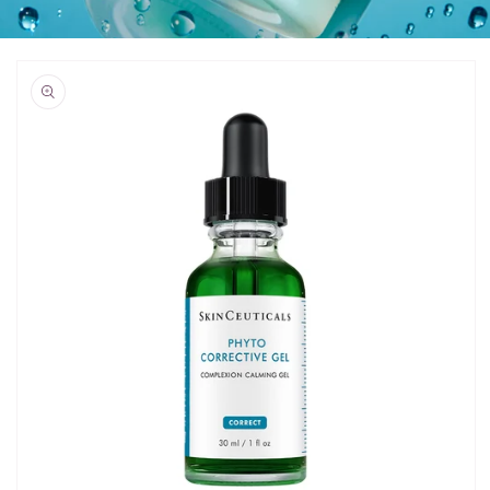
Skip to
product
information