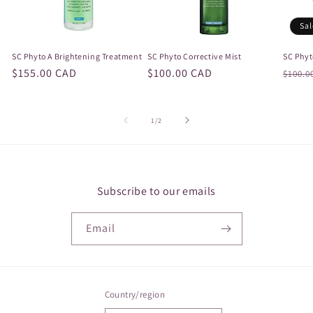
Sal
SC Phyto A Brightening Treatment
SC Phyto Corrective Mist
SC Phyt
Regular
$155.00 CAD
Regular
$100.00 CAD
Regul
$100.0
price
price
price
of
1
/
2
Subscribe to our emails
Email
Country/region