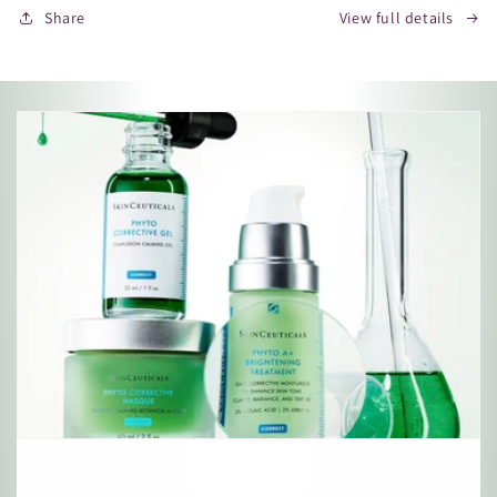
Share
View full details