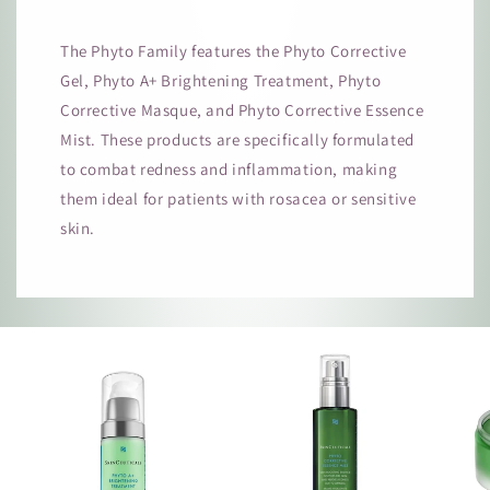
The Phyto Family features the Phyto Corrective
Gel, Phyto A+ Brightening Treatment, Phyto
Corrective Masque, and Phyto Corrective Essence
Mist. These products are specifically formulated
to combat redness and inflammation, making
them ideal for patients with rosacea or sensitive
skin.