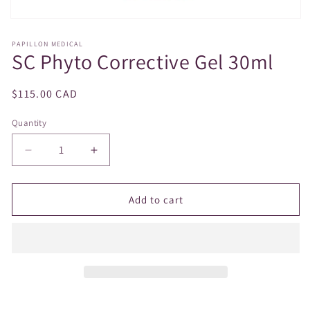
Open
media
1
PAPILLON MEDICAL
SC Phyto Corrective Gel 30ml
in
modal
Regular
$115.00 CAD
price
Quantity
Decrease
Increase
quantity
quantity
for
for
SC
SC
Add to cart
Phyto
Phyto
Corrective
Corrective
Gel
Gel
30ml
30ml