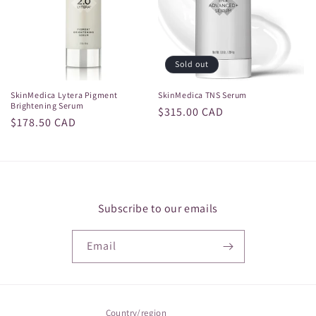
i
o
n
Sold out
:
SkinMedica Lytera Pigment
SkinMedica TNS Serum
Brightening Serum
Regular
$315.00 CAD
Regular
$178.50 CAD
price
price
Subscribe to our emails
Email
Country/region