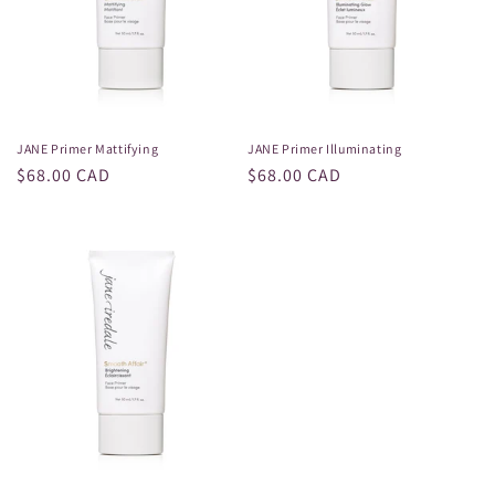
i
o
n
:
JANE Primer Mattifying
JANE Primer Illuminating
Regular
$68.00 CAD
Regular
$68.00 CAD
price
price