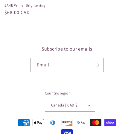
JANE Primer Brightening
Regular
$68.00 CAD
price
Subscribe to our emails
Email
Country/region
Canada | CAD $
Payment
methods