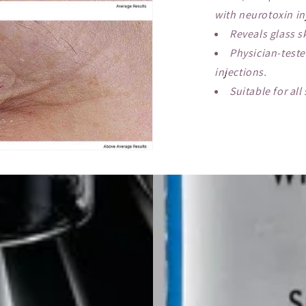
with neurotoxin in
Reveals glass s
Physician-test
injections.
Suitable for all