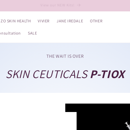
View our NEW Kits!
ZO SKIN HEALTH
VIVIER
JANE IREDALE
OTHER
onsultation
SALE
THE WAIT IS OVER
SKIN CEUTICALS
P-TIOX