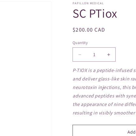
PAPILLON MEDICAL
SC PTiox
Regular
$200.00 CAD
price
Quantity
Decrease
Increase
quantity
quantity
for
for
P-TIOX is a peptide-infused 
SC
SC
and deliver glass-like skin ra
PTiox
PTiox
neurotoxin injections, this
advanced peptides with syner
the appearance of nine differ
resulting in visibly smoother
Add