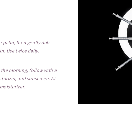
r palm, then gently dab
n. Use twice daily.
 the morning, follow with a
turizer, and sunscreen. At
moisturizer.