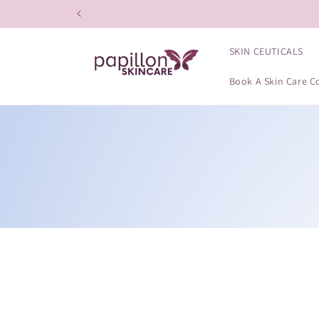
Skip to
content
SKIN CEUTICALS
Book A Skin Care C