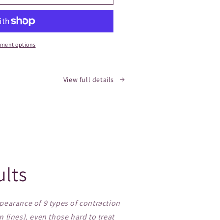
ment options
View full details
ults
earance of 9 types of contraction
n lines), even those hard to treat