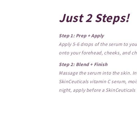
Just 2 Steps!
Step 1: Prep + Apply
Apply 5-6 drops of the serum to you
onto your forehead, cheeks, and chi
Step 2: Blend + Finish
Massage the serum into the skin. In
SkinCeuticals vitamin C serum, mois
night, apply before a SkinCeuticals 