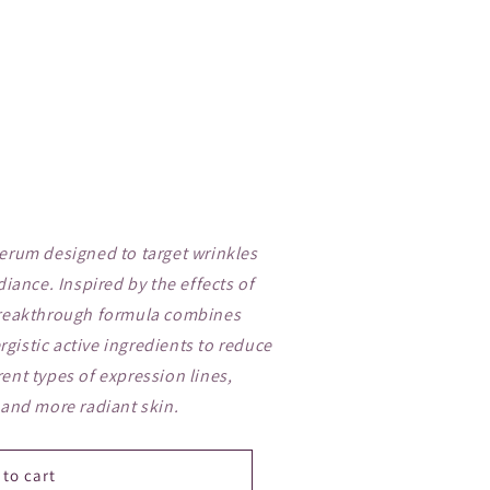
serum designed to target wrinkles
diance. Inspired by the effects of
 breakthrough formula combines
gistic active ingredients to reduce
ent types of expression lines,
 and more radiant skin.
 to cart