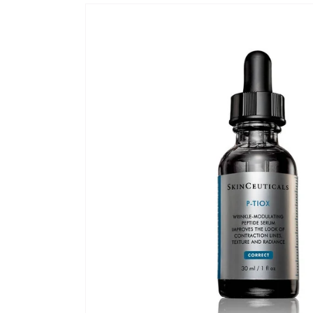
Skip to
product
information