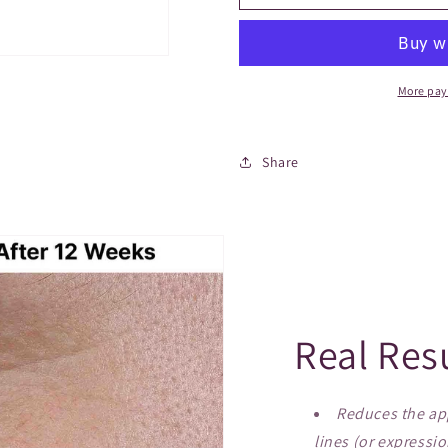
More pay
Share
Real Res
Reduces the app
lines (or expressio