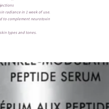
jections
kin radiance in 1 week of use.
ed to complement neurotoxin
 skin types and tones.